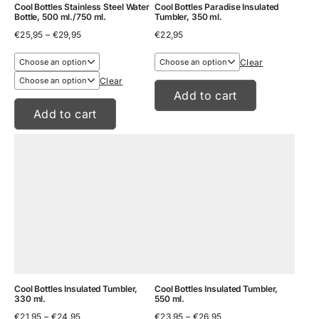
Cool Bottles Stainless Steel Water
Cool Bottles Paradise Insulated
Bottle, 500 ml./750 ml.
Tumbler, 350 ml.
Price
€
25,95
–
€
29,95
€
22,95
range:
€25,95
Clear
through
€29,95
Clear
Add to cart
Add to cart
Cool Bottles Insulated Tumbler,
Cool Bottles Insulated Tumbler,
330 ml.
550 ml.
Price
Price
€
21,95
–
€
24,95
€
23,95
–
€
26,95