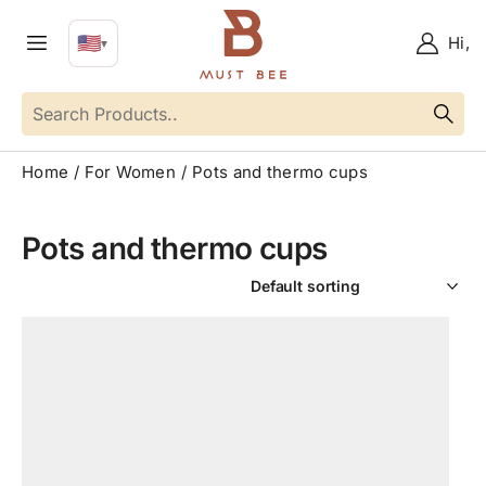
🇺🇸
Hi,
▼
EN
Language
Home
For Women
Pots and thermo cups
Pots and thermo cups