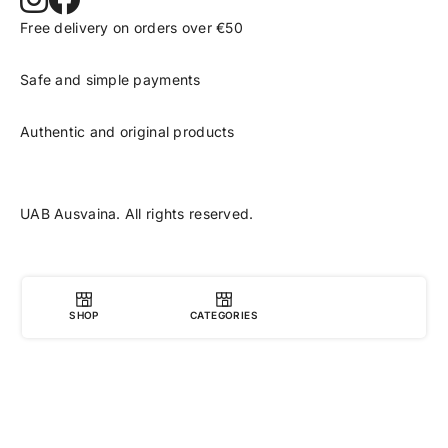
Free delivery on orders over €50
Safe and simple payments
Authentic and original products
UAB Ausvaina. All rights reserved.
SHOP
CATEGORIES
0