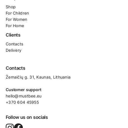
Shop
For
Children
For Women
For Home
Clients
Contacts
Delivery
Contacts
Žemaičių g. 31, Kaunas​, Lithuania
Customer support
hello@mustbee.eu
+370 604 45955
Follow us on socials