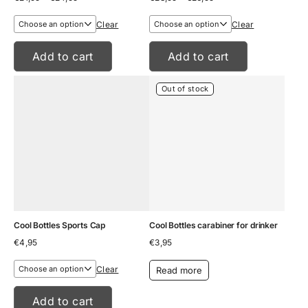
range:
range:
€21,95
€23,95
Clear
Clear
through
through
€24,95
€26,95
Add to cart
Add to cart
Out of stock
Cool Bottles Sports Cap
Cool Bottles carabiner for drinker
€
4,95
€
3,95
Clear
Read more
Add to cart