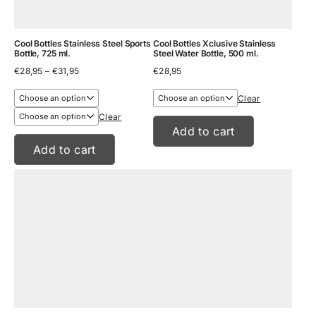
Cool Bottles Stainless Steel Sports
Cool Bottles Xclusive Stainless
Bottle, 725 ml.
Steel Water Bottle, 500 ml.
Price
€
28,95
–
€
31,95
€
28,95
range:
€28,95
Clear
through
€31,95
Clear
Add to cart
Add to cart