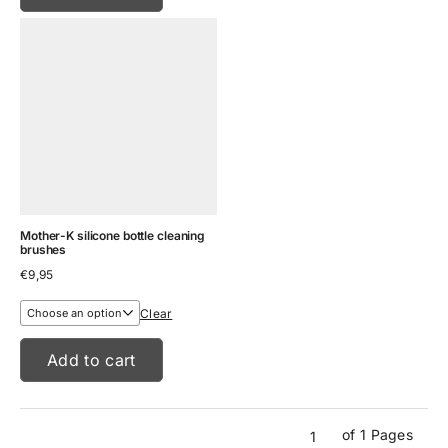
Mother-K silicone bottle cleaning
brushes
€
9,95
Clear
Add to cart
of 1 Pages