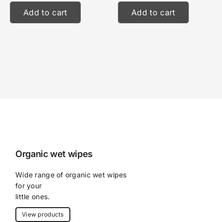
Add to cart
Add to cart
Organic wet wipes
Wide range of organic wet wipes 
for your
little ones.
View products