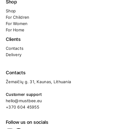
Shop
Shop
For
Children
For Women
For Home
Clients
Contacts
Delivery
Contacts
Žemaičių g. 31, Kaunas​, Lithuania
Customer support
hello@mustbee.eu
+370 604 45955
Follow us on socials