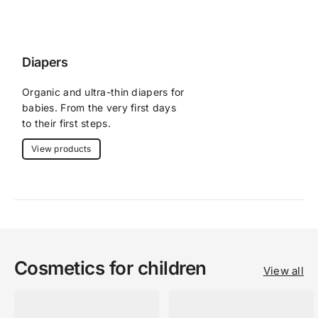
Diapers
Organic and ultra-thin diapers for 
babies. From the very first days 
to their first steps.
View products
Cosmetics for children
View all