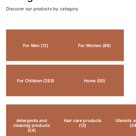
Discover our products by category
For Men
(12)
For Women
(88)
For Children
(283)
Home
(50)
detergents and
Hair care products
Utensils a
cleaning products
(12)
(24
(24)