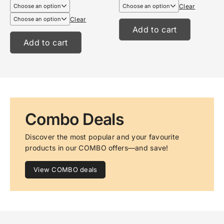
€6,99
€13,95
Clear
through
through
€8,99
€17,95
Clear
Add to cart
Add to cart
Combo Deals
Discover the most popular and your favourite 
products in our COMBO offers—and save!
View COMBO deals