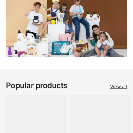
Popular products
View all