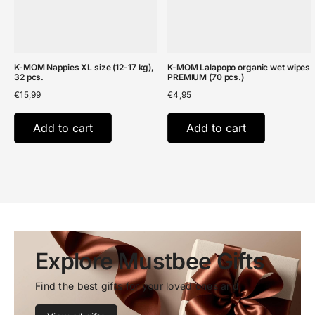
K-MOM Nappies XL size (12-17 kg),
K-MOM Lalapopo organic wet wipes
32 pcs.
PREMIUM (70 pcs.)
€
15,99
€
4,95
Add to cart
Add to cart
Explore Mustbee Gifts
Find the best gifts for your loved ones and 