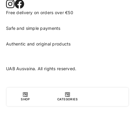
Free delivery on orders over €50
Safe and simple payments
Authentic and original products
UAB Ausvaina. All rights reserved.
SHOP
CATEGORIES
0