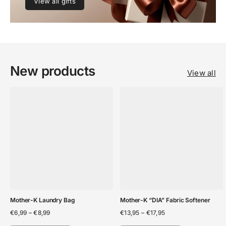
View all gifts
New products
View all
Mother-K Laundry Bag
Mother-K “DIA” Fabric Softener
Price
Price
€
6,99
–
€
8,99
€
13,95
–
€
17,95
range:
range: