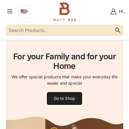
🇺🇸
Hi,
▼
EN
Language
For your Family and for your
Home
We offer special products that make your everyday life
easier and special
Go to Shop