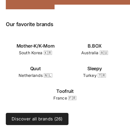
Our favorite brands
Mother-K/K-Mom
B.BOX
South Korea 🇰🇷
Australia 🇦🇺
Quut
Sleepy
Netherlands 🇳🇱
Turkey 🇹🇷
Toofruit
France 🇫🇷
Discover all brands (26)