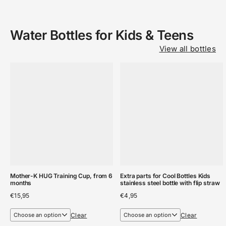
Water Bottles for Kids & Teens
View all bottles
Mother-K HUG Training Cup, from 6
Extra parts for Cool Bottles Kids
months
stainless steel bottle with flip straw
€
15,95
€
4,95
Clear
Clear