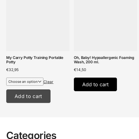
My Carry Potty Training Portable
Oh, Baby! Hypoallergenic Foaming
Potty
Wash, 200 ml.
€
32,95
€
14,50
Clear
Add to cart
Add to cart
Categories