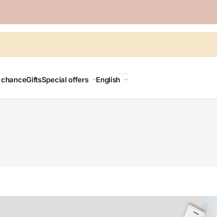
LANGUAGE
t chance
Gifts
Special offers
English