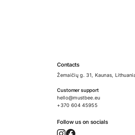
Contacts
Žemaičių g. 31, Kaunas​, Lithuani
Customer support
hello@mustbee.eu
+370 604 45955
Follow us on socials