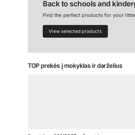
Back to schools and kinder
Find the perfect products for your littl
View selected products
TOP prekės į mokyklas ir darželius