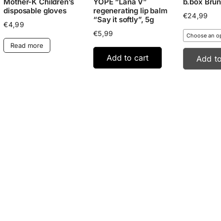
Mother-K Children’s
YOPE “Lana V”
b.box Brun
disposable gloves
regenerating lip balm
€
24,99
“Say it softly”, 5g
€
4,99
€
5,99
Read more
Add to cart
Add to