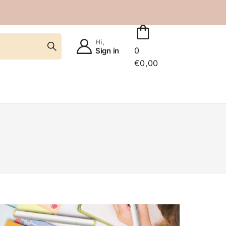
Hi,
0
Sign in
€
0,00