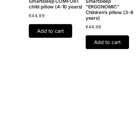
Smartsleep COMFORT
Smartsleep
child pillow (4-10 years)
“ERGONOMIC”
Children’s pillow (3-8
€
44,99
years)
€
44,99
Add to cart
Add to cart