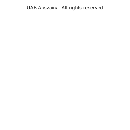
UAB Ausvaina. All rights reserved.
0