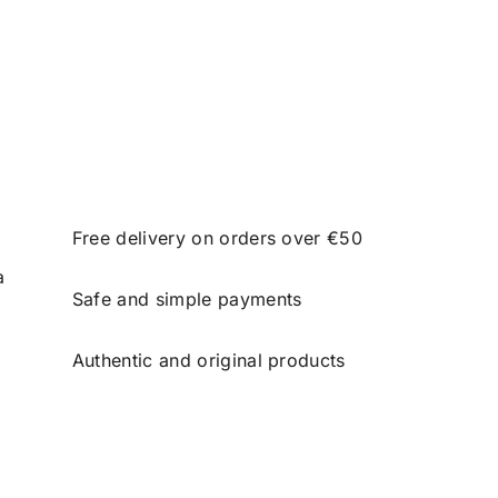
Free delivery on orders over €50
a
Safe and simple payments
Authentic and original products