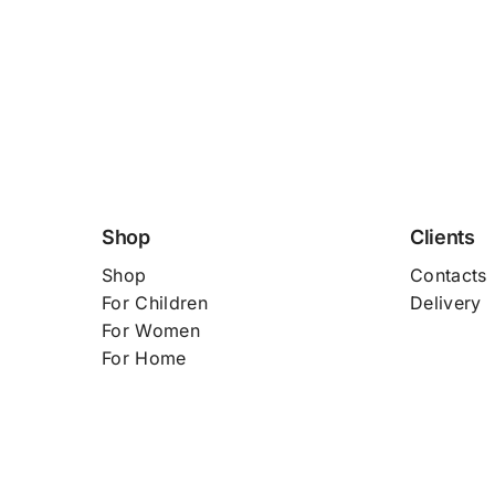
Shop
Clients
Shop
Contacts
For
Children
Delivery
For Women
For Home