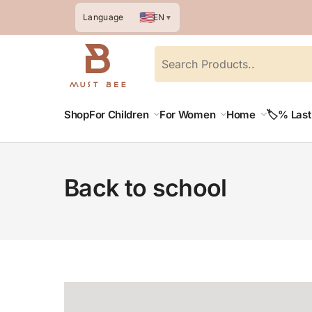
🇺🇸
EN
Language
▼
Shop
For Children
For Women
Home
🏷️% Las
Back to school