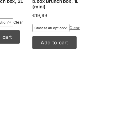
ch box, 2L
b.box Brunch box, 1L
(mini)
€
19,99
Clear
Clear
 cart
Add to cart