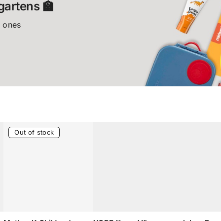
gartens 🏫
e ones
Out of stock