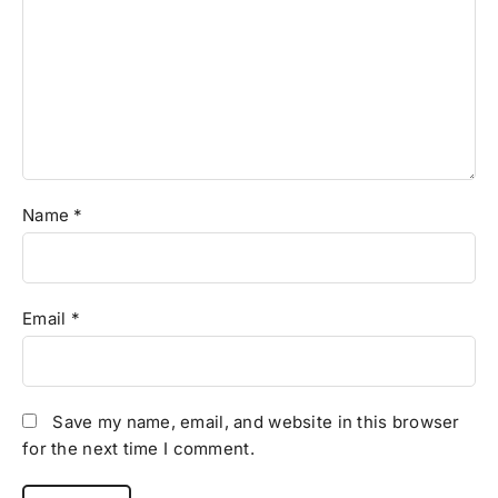
Name
*
Email
*
Save my name, email, and website in this browser
for the next time I comment.