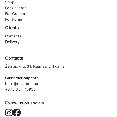
Shop
For
Children
For Women
For Home
Clients
Contacts
Delivery
Contacts
Žemaičių g. 31, Kaunas​, Lithuania
Customer support
hello@mustbee.eu
+370 604 45955
Follow us on socials