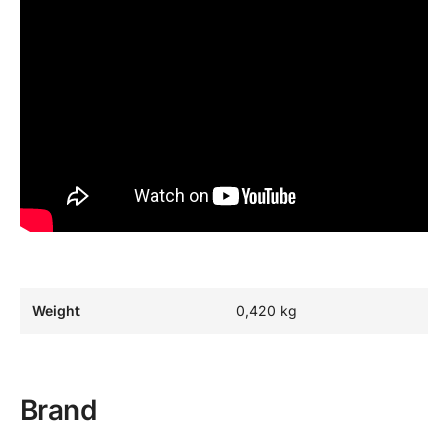
Weight
0,420 kg
Brand