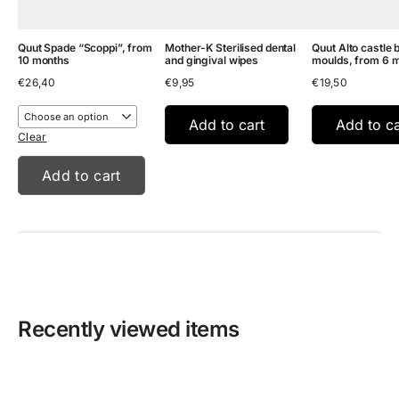
Quut Spade “Scoppi”, from
Mother-K Sterilised dental
Quut Alto castle 
10 months
and gingival wipes
moulds, from 6 
€
26,40
€
9,95
€
19,50
Add to cart
Add to ca
Clear
Add to cart
Recently viewed items