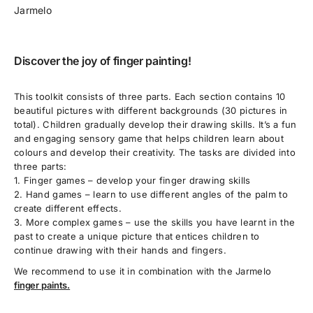
Jarmelo
Discover the joy of finger painting!
This toolkit consists of three parts. Each section contains 10
beautiful pictures with different backgrounds (30 pictures in
total). Children gradually develop their drawing skills. It’s a fun
and engaging sensory game that helps children learn about
colours and develop their creativity. The tasks are divided into
three parts:
1. Finger games – develop your finger drawing skills
2. Hand games – learn to use different angles of the palm to
create different effects.
3. More complex games – use the skills you have learnt in the
past to create a unique picture that entices children to
continue drawing with their hands and fingers.
We recommend to use it in combination with the
Jarmelo
finger paints.