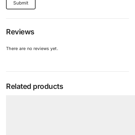
Reviews
There are no reviews yet.
Related products