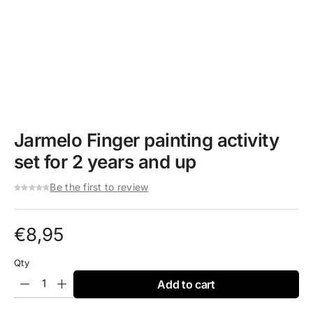
Jarmelo Finger painting activity
set for 2 years and up
Be the first to review
€
8,95
Qty
Add to cart