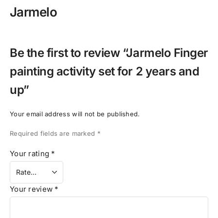
Jarmelo
Be the first to review “Jarmelo Finger
painting activity set for 2 years and
up”
Your email address will not be published.
Required fields are marked
*
Your rating
*
Your review
*