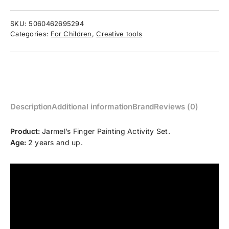
SKU:
5060462695294
Categories:
For Children
,
Creative tools
Description
Additional information
Brand
Reviews (0)
Product:
Jarmel’s Finger Painting Activity Set.
Age:
2 years and up.