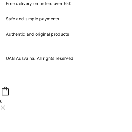
Free delivery on orders over €50
Safe and simple payments
Authentic and original products
UAB Ausvaina. All rights reserved.
0