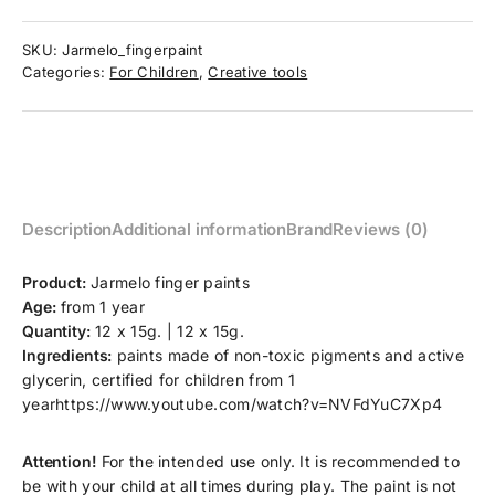
SKU:
Jarmelo_fingerpaint
Categories:
For Children
,
Creative tools
Description
Additional information
Brand
Reviews (0)
Product:
Jarmelo finger paints
Age:
from 1 year
Quantity:
12 x 15g. | 12 x 15g.
Ingredients:
paints made of non-toxic pigments and active
glycerin, certified for children from 1
yearhttps://www.youtube.com/watch?v=NVFdYuC7Xp4
Attention!
For the intended use only. It is recommended to
be with your child at all times during play. The paint is not