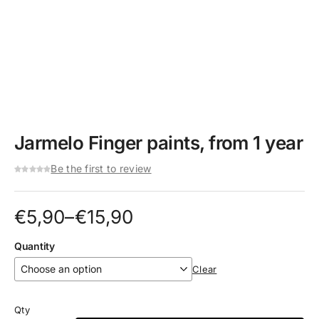
Jarmelo Finger paints, from 1 year
Be the first to review
Price
€
5,90
–
€
15,90
range:
Quantity
€5,90
Clear
through
€15,90
Qty