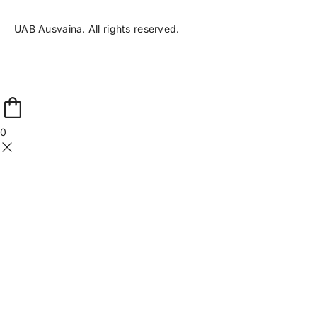
UAB Ausvaina. All rights reserved.
0