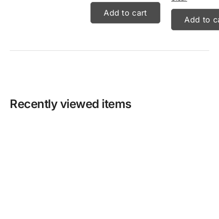
Add to cart
Add to c
Recently viewed items