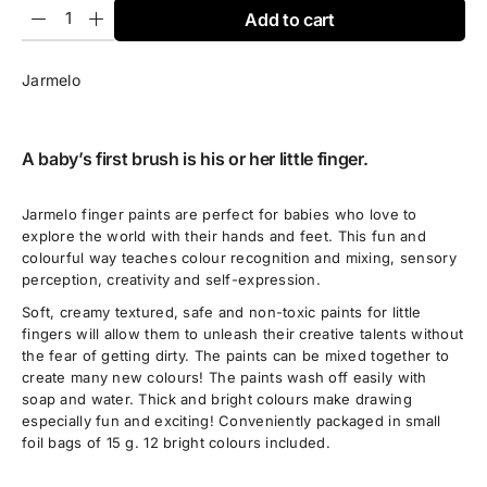
Add to cart
Jarmelo
A baby’s first brush is his or her little finger.
Jarmelo finger paints are perfect for babies who love to
explore the world with their hands and feet. This fun and
colourful way teaches colour recognition and mixing, sensory
perception, creativity and self-expression.
Soft, creamy textured, safe and non-toxic paints for little
fingers will allow them to unleash their creative talents without
the fear of getting dirty. The paints can be mixed together to
create many new colours! The paints wash off easily with
soap and water. Thick and bright colours make drawing
especially fun and exciting! Conveniently packaged in small
foil bags of 15 g. 12 bright colours included.