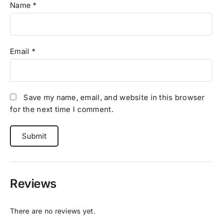
Name
*
Email
*
Save my name, email, and website in this browser
for the next time I comment.
Reviews
There are no reviews yet.