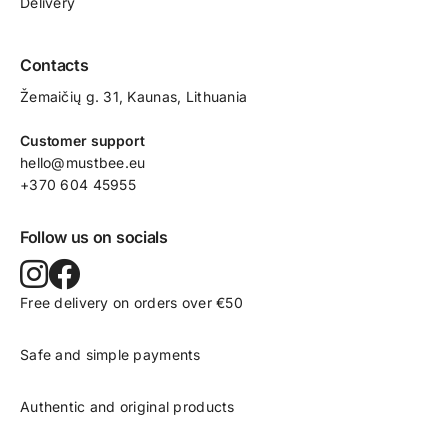
Delivery
Contacts
Žemaičių g. 31, Kaunas​, Lithuania
Customer support
hello@mustbee.eu
+370 604 45955
Follow us on socials
Free delivery on orders over €50
Safe and simple payments
Authentic and original products