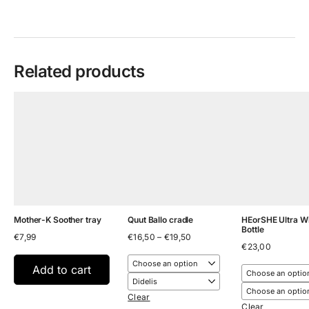
Related products
Mother-K Soother tray
Quut Ballo cradle
HEorSHE Ultra W
Bottle
Price
€
7,99
€
16,50
–
€
19,50
range:
€
23,00
€16,50
through
Add to cart
€19,50
Clear
Clear