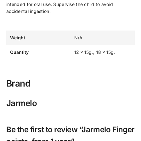
intended for oral use. Supervise the child to avoid
accidental ingestion.
Weight
N/A
Quantity
12 x 15g., 48 x 15g.
Brand
Jarmelo
Be the first to review “Jarmelo Finger