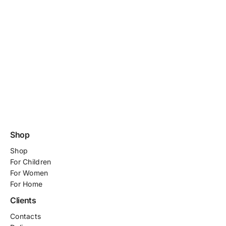
Shop
Shop
For
Children
For Women
For Home
Clients
Contacts