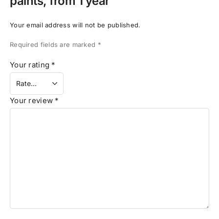
paints, from 1 year”
Your email address will not be published.
Required fields are marked
*
Your rating
*
Your review
*