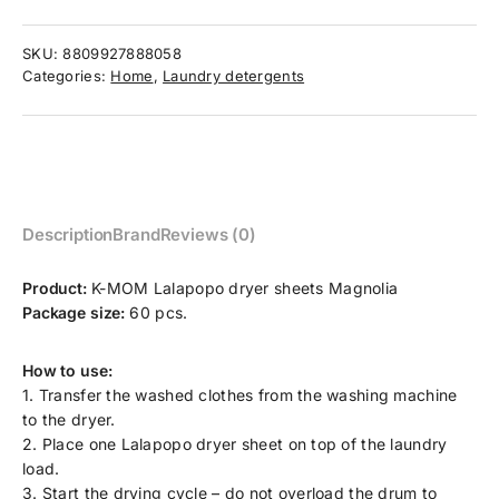
SKU:
8809927888058
Categories:
Home
,
Laundry detergents
Description
Brand
Reviews (0)
Product:
K-MOM Lalapopo dryer sheets Magnolia
Package size:
60 pcs.
How to use:
1. Transfer the washed clothes from the washing machine
to the dryer.
2. Place one Lalapopo dryer sheet on top of the laundry
load.
3. Start the drying cycle – do not overload the drum to