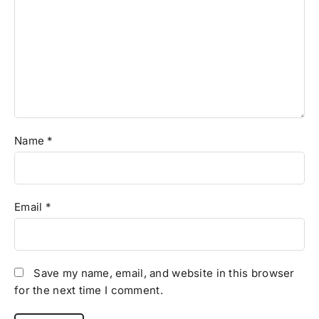
Name
*
Email
*
Save my name, email, and website in this browser
for the next time I comment.