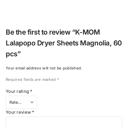
Be the first to review “K-MOM
Lalapopo Dryer Sheets Magnolia, 60
pcs”
Your email address will not be published.
Required fields are marked
*
Your rating
*
Your review
*