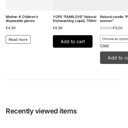
Mother-K Children’s
YOPE “FAMILOVE” Natural
Natural candle “
disposable gloves
Dishwashing Liquid, 750ml
woman”
Original
Cu
€
4,99
€
8,99
€
12,00
€
9,00
price
pri
was:
is:
Read more
€12,00.
€9
Add to cart
Clear
Add to c
Recently viewed items