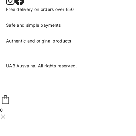
Free delivery on orders over €50
Safe and simple payments
Authentic and original products
UAB Ausvaina. All rights reserved.
0