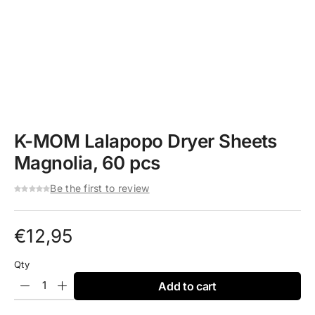
K-MOM Lalapopo Dryer Sheets
Magnolia, 60 pcs
Be the first to review
€
12,95
Qty
Add to cart