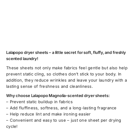
Lalapopo dryer sheets – a little secret for soft, fluffy, and freshly
scented laundry!
These sheets not only make fabrics feel gentle but also help
prevent static cling, so clothes don’t stick to your body. In
addition, they reduce wrinkles and leave your laundry with a
lasting sense of freshness and cleanliness.
Why choose Lalapopo Magnolia-scented dryer sheets:
– Prevent static buildup in fabrics
– Add fluffiness, softness, and a long-lasting fragrance
– Help reduce lint and make ironing easier
– Convenient and easy to use – just one sheet per drying
cycle!