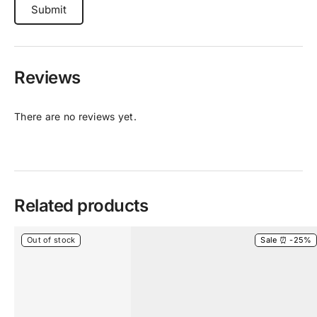
Reviews
There are no reviews yet.
Related products
Out of stock
Sale ⏰ -25%