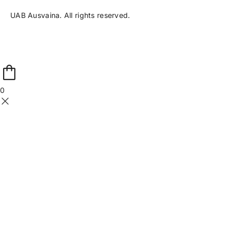
UAB Ausvaina. All rights reserved.
0