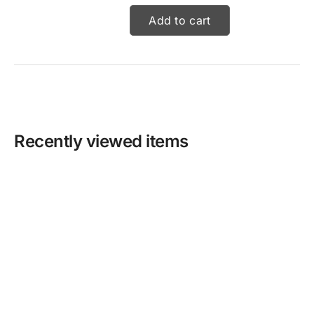
Add to cart
Recently viewed items