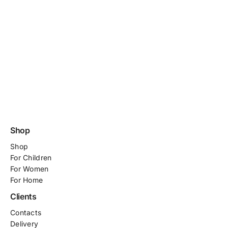
Shop
Shop
For
Children
For Women
For Home
Clients
Contacts
Delivery