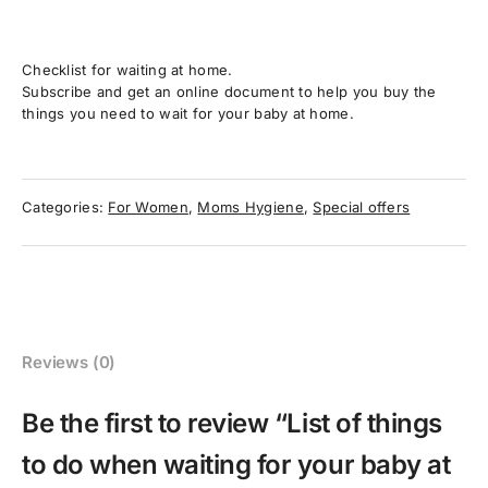
Checklist for waiting at home.
Subscribe and get an online document to help you buy the
things you need to wait for your baby at home.
Categories:
For Women
,
Moms Hygiene
,
Special offers
Reviews (0)
Be the first to review “List of things
to do when waiting for your baby at