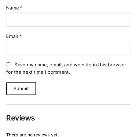
Name
*
Email
*
Save my name, email, and website in this browser
for the next time I comment.
Reviews
There are no reviews yet.