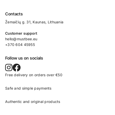
Contacts
Žemaičių g. 31, Kaunas​, Lithuania
Customer support
hello@mustbee.eu
+370 604 45955
Follow us on socials
Free delivery on orders over €50
Safe and simple payments
Authentic and original products