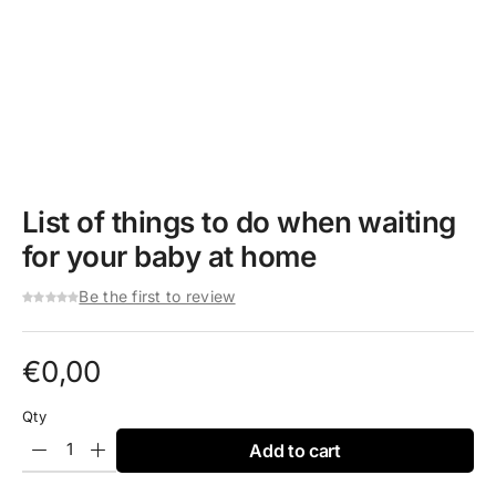
List of things to do when waiting
for your baby at home
Be the first to review
€
0,00
Qty
Add to cart