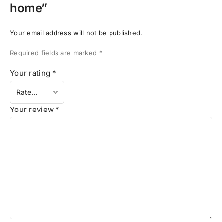
home”
Your email address will not be published.
Required fields are marked
*
Your rating
*
Your review
*