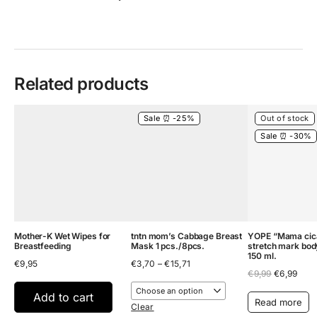
Related products
Sale ⏰ -25%
Out of stock
Sale ⏰ -30%
Mother-K Wet Wipes for
tntn mom’s Cabbage Breast
YOPE “Mama cica
Breastfeeding
Mask 1 pcs./8pcs.
stretch mark bod
150 ml.
Price
€
9,95
€
3,70
–
€
15,71
Original
Curr
range:
€
9,99
€
6,99
price
pric
€3,70
was:
is:
through
Add to cart
Read more
€9,99.
€6,9
€15,71
Clear