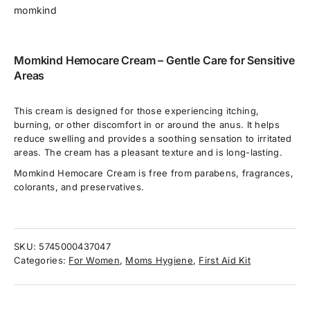
momkind
Momkind Hemocare Cream – Gentle Care for Sensitive
Areas
This cream is designed for those experiencing itching,
burning, or other discomfort in or around the anus. It helps
reduce swelling and provides a soothing sensation to irritated
areas. The cream has a pleasant texture and is long-lasting.
Momkind Hemocare Cream is free from parabens, fragrances,
colorants, and preservatives.
SKU:
5745000437047
Categories:
For Women
,
Moms Hygiene
,
First Aid Kit