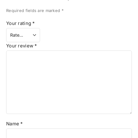
Required fields are marked
*
Your rating
*
Your review
*
Name
*