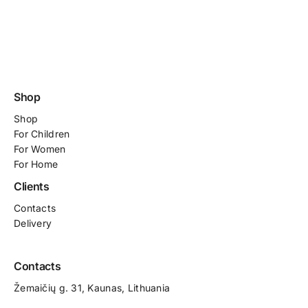
Shop
Shop
For
Children
For Women
For Home
Clients
Contacts
Delivery
Contacts
Žemaičių g. 31, Kaunas​, Lithuania