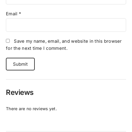
Email
*
Save my name, email, and website in this browser
for the next time I comment.
Reviews
There are no reviews yet.