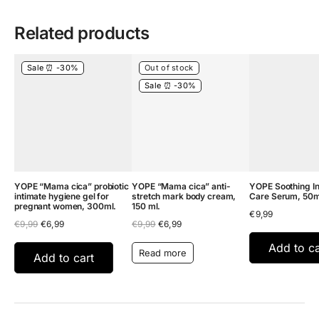
Related products
Sale ⏰ -30%
Out of stock
Sale ⏰ -30%
YOPE “Mama cica” probiotic
YOPE “Mama cica” anti-
YOPE Soothing In
intimate hygiene gel for
stretch mark body cream,
Care Serum, 50m
pregnant women, 300ml.
150 ml.
€
9,99
Original
Current
Original
Current
€
9,99
€
6,99
€
9,99
€
6,99
price
price
price
price
was:
is:
was:
is:
Add to ca
Read more
€9,99.
€6,99.
€9,99.
€6,99.
Add to cart