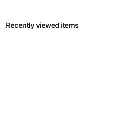
Recently viewed items