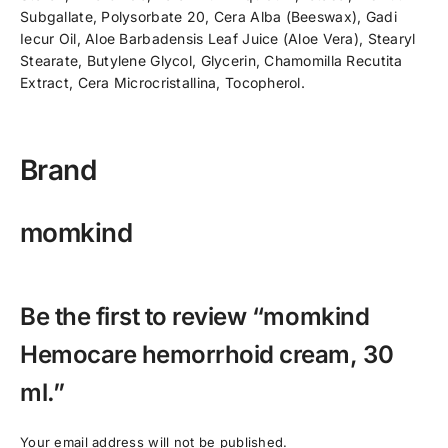
Subgallate, Polysorbate 20, Cera Alba (Beeswax), Gadi
Iecur Oil, Aloe Barbadensis Leaf Juice (Aloe Vera), Stearyl
Stearate, Butylene Glycol, Glycerin, Chamomilla Recutita
Extract, Cera Microcristallina, Tocopherol.
Brand
momkind
Be the first to review “momkind
Hemocare hemorrhoid cream, 30
ml.”
Your email address will not be published.