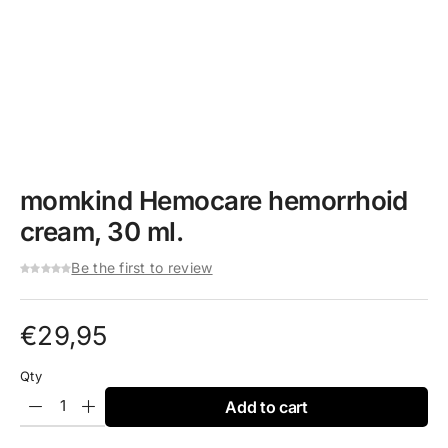
momkind Hemocare hemorrhoid
cream, 30 ml.
Be the first to review
€
29,95
Qty
Add to cart