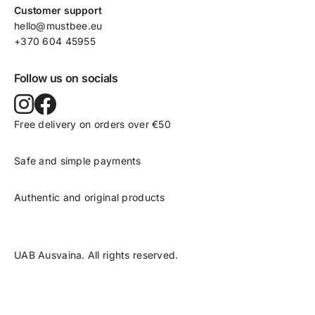
Customer support
hello@mustbee.eu
+370 604 45955
Follow us on socials
Free delivery on orders over €50
Safe and simple payments
Authentic and original products
UAB Ausvaina. All rights reserved.