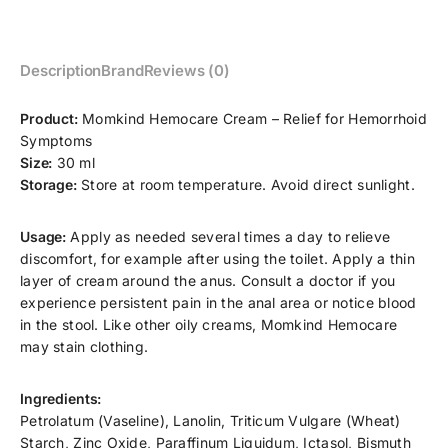
Description
Brand
Reviews (0)
Product:
Momkind Hemocare Cream – Relief for Hemorrhoid
Symptoms
Size:
30 ml
Storage:
Store at room temperature. Avoid direct sunlight.
Usage:
Apply as needed several times a day to relieve
discomfort, for example after using the toilet. Apply a thin
layer of cream around the anus. Consult a doctor if you
experience persistent pain in the anal area or notice blood
in the stool. Like other oily creams, Momkind Hemocare
may stain clothing.
Ingredients:
Petrolatum (Vaseline), Lanolin, Triticum Vulgare (Wheat)
Starch, Zinc Oxide, Paraffinum Liquidum, Ictasol, Bismuth