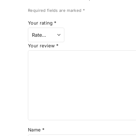
Required fields are marked
*
Your rating
*
Your review
*
Name
*