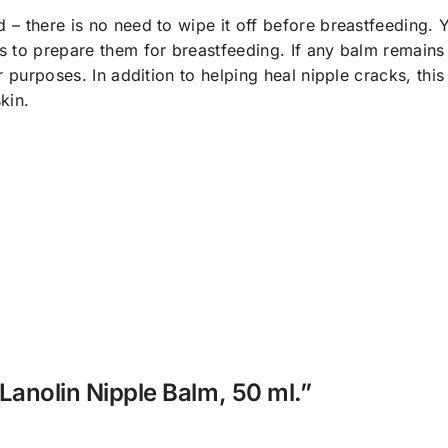
– there is no need to wipe it off before breastfeeding. 
 to prepare them for breastfeeding. If any balm remains 
 purposes. In addition to helping heal nipple cracks, this
kin.
Lanolin Nipple Balm, 50 ml.”