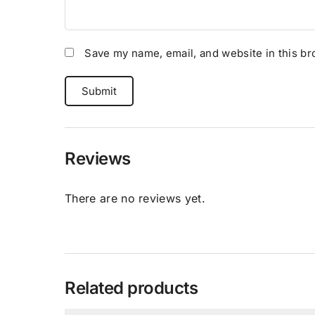
Save my name, email, and website in this br
Reviews
There are no reviews yet.
Related products