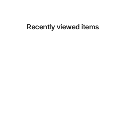
Recently viewed items