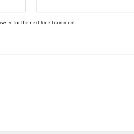
owser for the next time I comment.