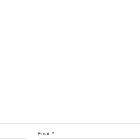
Email
*