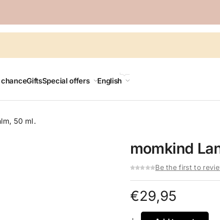
LANGUAGE
t chance
Gifts
Special offers
English
lm, 50 ml.
momkind Lano
Be the first to revi
€
29,95