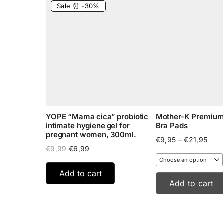
Sale ⏰ -30%
YOPE “Mama cica” probiotic
Mother-K Premium 
intimate hygiene gel for
Bra Pads
pregnant women, 300ml.
Pric
€
9,95
–
€
21,95
Original
Current
rang
€
9,99
€
6,99
price
price
€9,9
was:
is:
thro
Add to cart
€9,99.
€6,99.
€21,
Add to cart