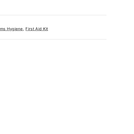
ms Hygiene
,
First Aid Kit