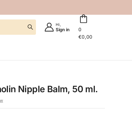
Hi,
0
Sign in
€
0,00
lin Nipple Balm, 50 ml.
ew