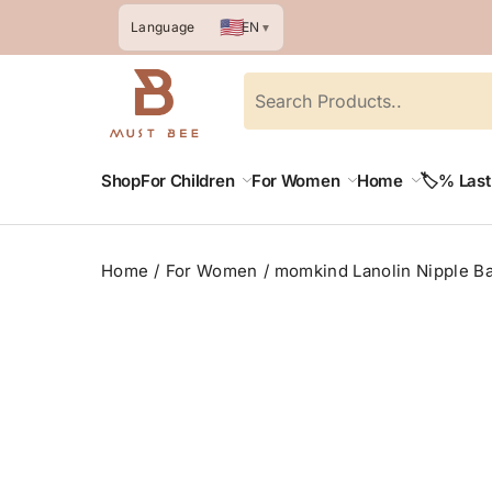
🇺🇸
EN
Language
▼
Shop
For Children
For Women
Home
🏷️% Las
Home
For Women
momkind Lanolin Nipple Ba