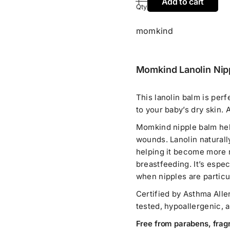
Add to cart
Qty
momkind
Momkind Lanolin Nipp
This lanolin balm is perf
to your baby’s dry skin. 
Momkind nipple balm help
wounds. Lanolin naturally
helping it become more re
breastfeeding. It’s espec
when nipples are particul
Certified by Asthma Alle
tested, hypoallergenic, 
Free from parabens, frag