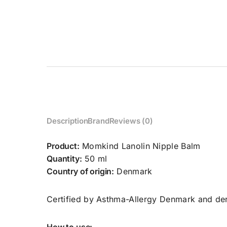
Description
Brand
Reviews (0)
Product:
Momkind Lanolin Nipple Balm
Quantity:
50 ml
Country of origin:
Denmark
Certified by Asthma-Allergy Denmark and der