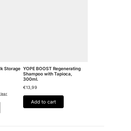
lk Storage
YOPE BOOST Regenerating
Shampoo with Tapioca,
300ml.
:
€
13,99
5
lear
gh
Add to cart
95