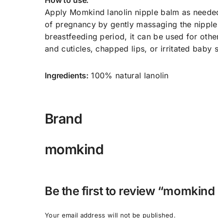
How to use:
Apply Momkind lanolin nipple balm as needed 
of pregnancy by gently massaging the nipples
breastfeeding period, it can be used for other
and cuticles, chapped lips, or irritated baby s
Ingredients:
100% natural lanolin
Brand
momkind
Be the first to review “momkind 
Your email address will not be published.