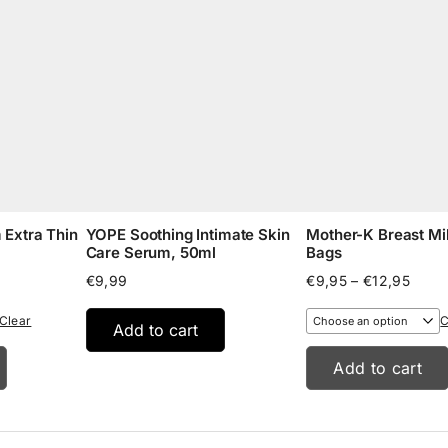
Extra Thin
YOPE Soothing Intimate Skin
Mother-K Breast Mi
Care Serum, 50ml
Bags
e
Price
€
9,99
€
9,95
–
€
12,95
e:
range
5
€9,9
Clear
C
Add to cart
ugh
throu
95
€12,
Add to cart