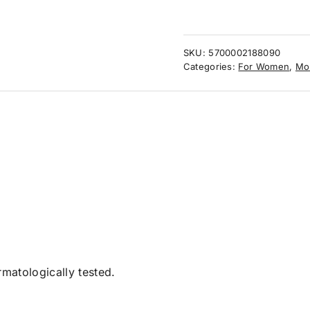
SKU:
5700002188090
Categories:
For Women
,
Mo
matologically tested.