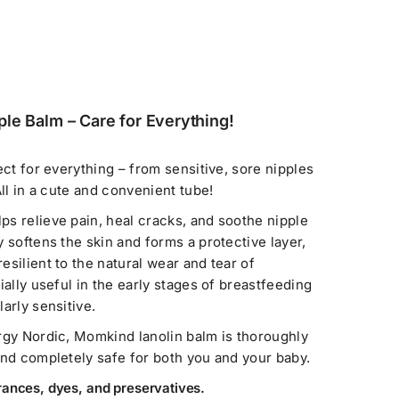
le Balm – Care for Everything!
ect for everything – from sensitive, sore nipples
All in a cute and convenient tube!
s relieve pain, heal cracks, and soothe nipple
 softens the skin and forms a protective layer,
silient to the natural wear and tear of
ially useful in the early stages of breastfeeding
arly sensitive.
rgy Nordic, Momkind lanolin balm is thoroughly
and completely safe for both you and your baby.
rances, dyes, and preservatives.