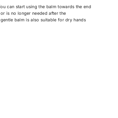
You can start using the balm towards the end
or is no longer needed after the
 gentle balm is also suitable for dry hands