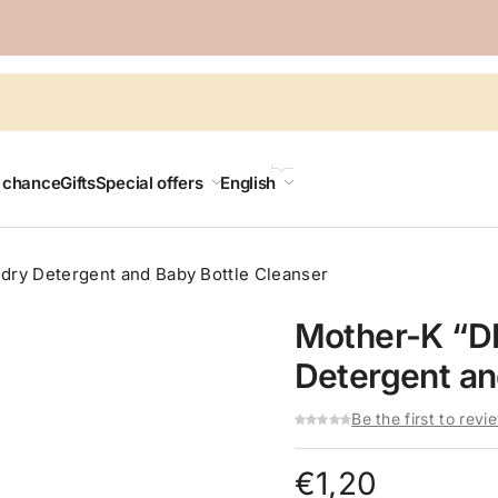
LANGUAGE
t chance
Gifts
Special offers
English
ndry Detergent and Baby Bottle Cleanser
Mother-K “DI
Detergent an
Be the first to revi
€
1,20