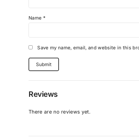
Name
*
Save my name, email, and website in this br
Reviews
There are no reviews yet.