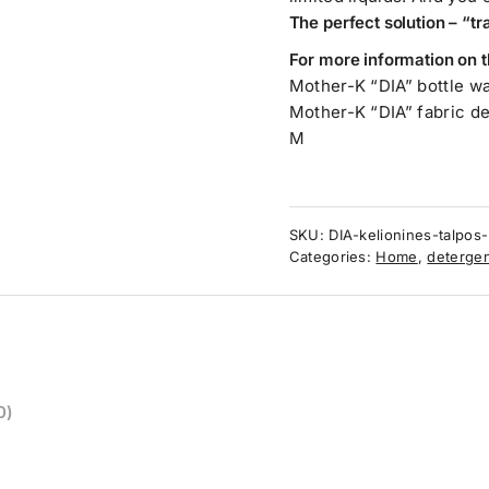
The perfect solution – “t
For more information on t
Mother-K “DIA” bottle w
Mother-K “DIA” fabric d
M
SKU:
DIA-kelionines-talpos-p
Categories:
Home
,
detergen
0)