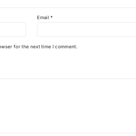
Email
*
owser for the next time I comment.