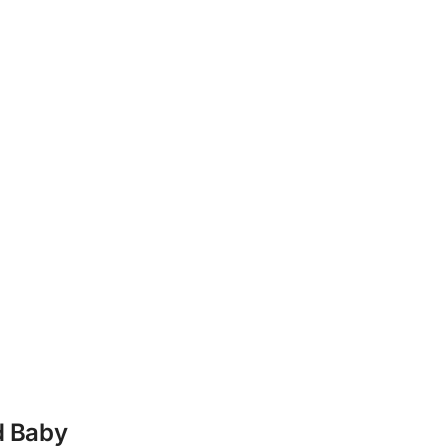
d Baby