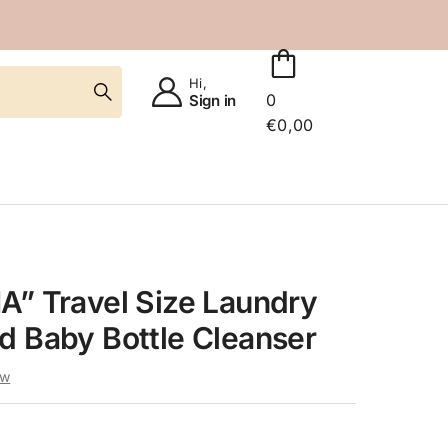
Hi,
0
Sign in
€
0,00
A” Travel Size Laundry
d Baby Bottle Cleanser
ew