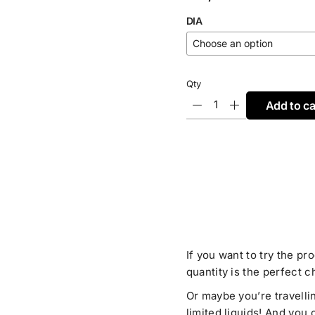
DIA
Qty
Add to ca
If you want to try the pr
quantity is the perfect c
Or maybe you’re travelli
limited liquids! And you 