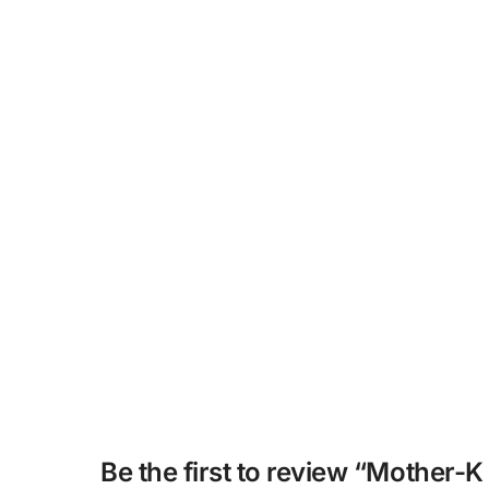
Be the first to review “Mother-