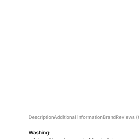
Description
Additional information
Brand
Reviews (
Washing: