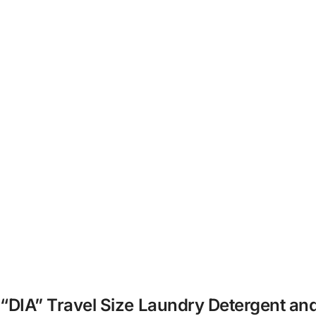
K “DIA” Travel Size Laundry Detergent an