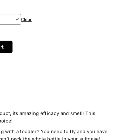
Clear
rt
oduct, its amazing efficacy and smell! This
hoice!
ng with a toddler? You need to fly and you have
can’t pack the whole bottle in your suitcase!