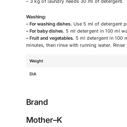
– 3 kg of laundry needs 30 ml of detergent.
Washing:
– For washing dishes.
Use 5 ml of detergent pe
– For baby dishes.
5 ml detergent in 100 ml wat
– Fruit and vegetables.
5 ml detergent in 100 m
minutes, then rinse with running water. Rinse
Weight
DIA
Brand
Mother–K