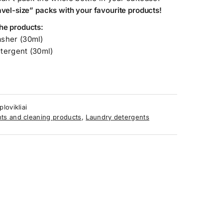
ravel-size” packs with your favourite products!
he products:
asher
(30ml)
etergent
(30ml)
lovikliai
ts and cleaning products
,
Laundry detergents