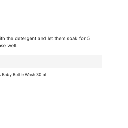
ith the detergent and let them soak for 5
nse well.
A Baby Bottle Wash 30ml