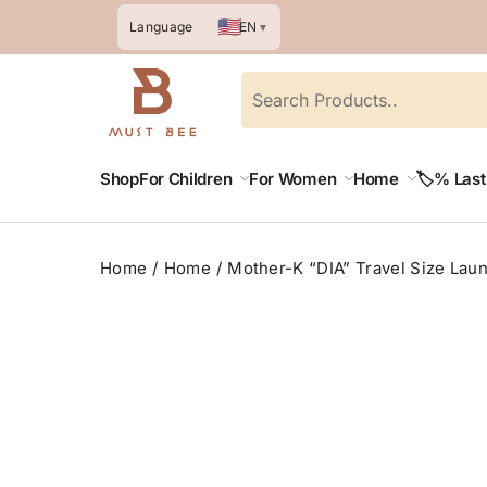
🇺🇸
EN
Language
▼
Shop
For Children
For Women
Home
🏷️% Las
Home
Home
Mother-K “DIA” Travel Size Lau