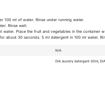
r 100 ml of water. Rinse under running water.
er. Rinse well.
l water. Place the fruit and vegetables in the container w
 for about 30 seconds. 5 ml detergent in 100 ml water. Ri
N/A
DIA laundry detergent 30ml, DI