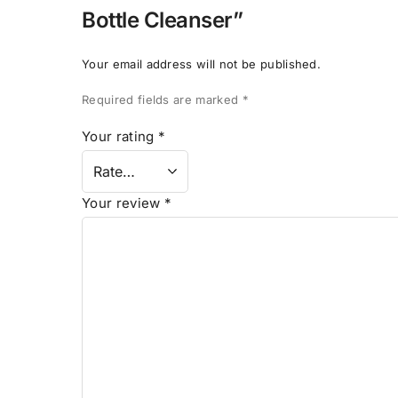
Bottle Cleanser”
Your email address will not be published.
Required fields are marked
*
Your rating
*
Your review
*