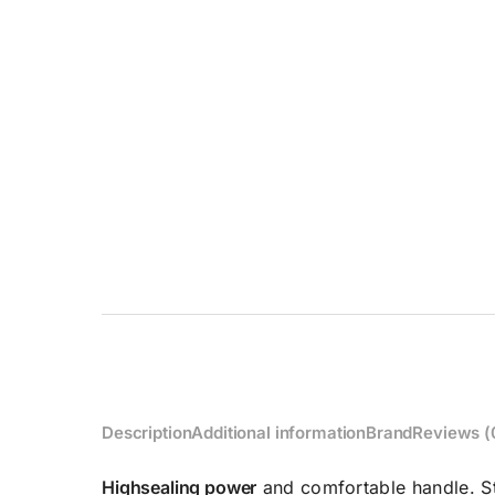
Description
Additional information
Brand
Reviews (
High
sealing power
and comfortable handle. St