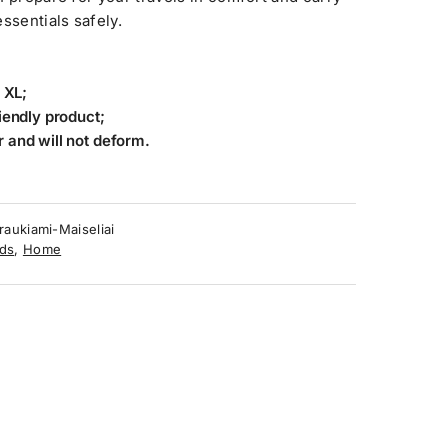
sentials safely.
 XL;
iendly product;
 and will not deform.
raukiami-Maiseliai
ds
,
Home