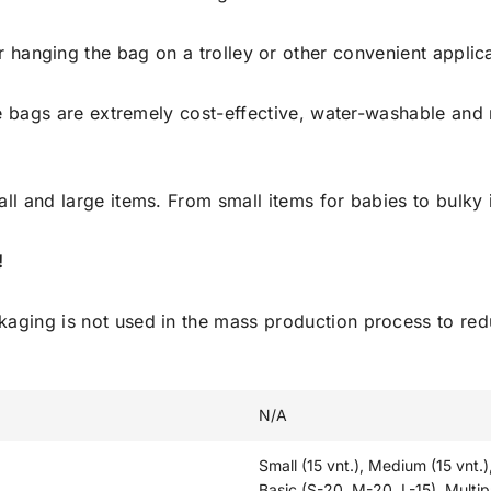
r hanging the bag on a trolley or other convenient applica
 bags are extremely cost-effective, water-washable and 
all and large items. From small items for babies to bulky
!
ckaging is not used in the mass production process to r
N/A
Small (15 vnt.), Medium (15 vnt.)
Basic (S-20, M-20, L-15), Multip