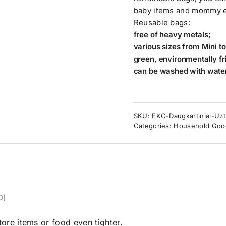
baby items and mommy es
Reusable bags:
free of heavy metals;
various sizes from Mini to
green, environmentally fr
can be washed with water
SKU:
EKO-Daugkartiniai-Uzt
Categories:
Household Goo
0)
ore items or food even tighter.