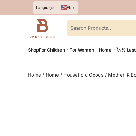
🇺🇸
EN
Language
▼
Shop
For Children
For Women
Home
🏷️% Las
Home
Home
Household Goods
Mother-K Ec