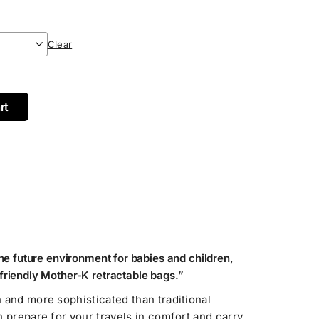
Clear
rt
the future environment for babies and children,
friendly Mother-K retractable bags.”
 and more sophisticated than traditional
n prepare for your travels in comfort and carry