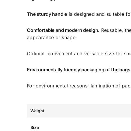
The sturdy handle
is designed and suitable fo
Comfortable and modern design.
Reusable, the
appearance or shape.
Optimal, convenient and versatile size for sm
Environmentally friendly packaging of the bags
For environmental reasons, lamination of pa
Weight
Size