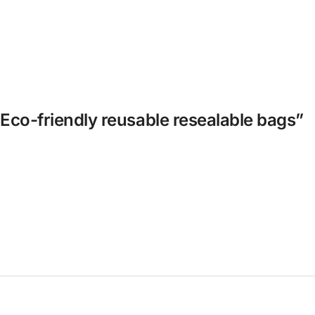
 Eco-friendly reusable resealable bags”