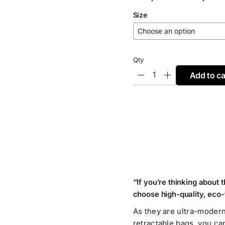
range:
Size
€3,45
through
€17,45
Qty
Add to ca
“If you’re thinking about 
choose high-quality, eco-
As they are ultra-modern
retractable bags, you ca