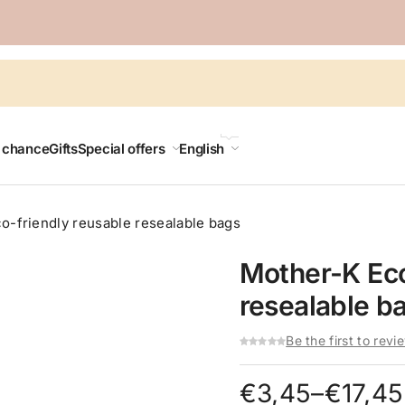
LANGUAGE
t chance
Gifts
Special offers
English
o-friendly reusable resealable bags
Mother-K Eco
resealable b
Be the first to revi
Price
€
3,45
–
€
17,45