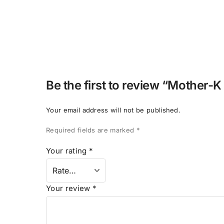
Be the first to review “Mother-K
Your email address will not be published.
Required fields are marked
*
Your rating
*
Your review
*