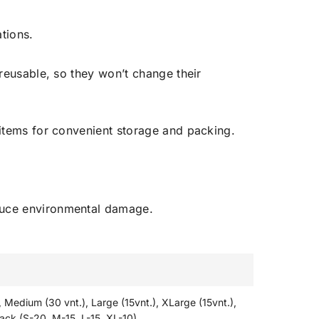
tions.
reusable, so they won’t change their
 items for convenient storage and packing.
educe environmental damage.
, Medium (30 vnt.), Large (15vnt.), XLarge (15vnt.),
ack (S-20, M-15, L-15, XL-10)