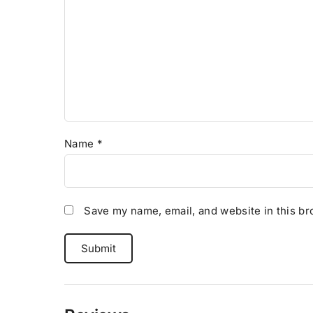
Name
*
Save my name, email, and website in this br