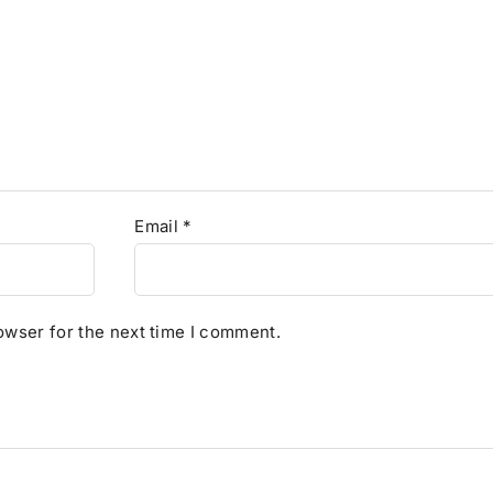
Email
*
owser for the next time I comment.