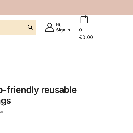
Hi,
0
Sign in
€
0,00
-friendly reusable
ags
ew