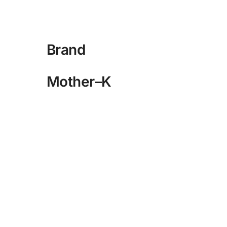
Brand
Mother–K