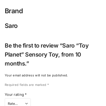
Brand
Saro
Be the first to review “Saro “Toy
Planet” Sensory Toy, from 10
months.”
Your email address will not be published.
Required fields are marked
*
Your rating
*