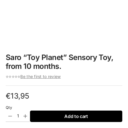
Saro “Toy Planet” Sensory Toy,
from 10 months.
Be the first to review
€
13,95
Qty
Add to cart