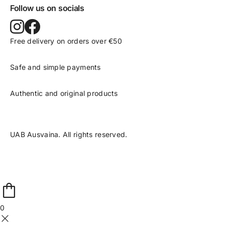
Follow us on socials
Free delivery on orders over €50
Safe and simple payments
Authentic and original products
UAB Ausvaina. All rights reserved.
0