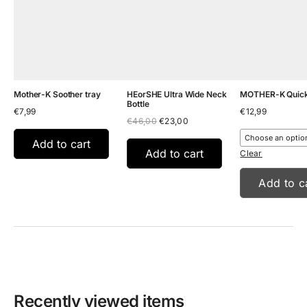
Mother-K Soother tray
HEorSHE Ultra Wide Neck
MOTHER-K Quick-
Bottle
€
7,99
€
12,99
Original
Current
€
46,00
€
23,00
price
price
was:
is:
Add to cart
€46,00.
€23,00.
Add to cart
Clear
Add to c
Recently viewed items