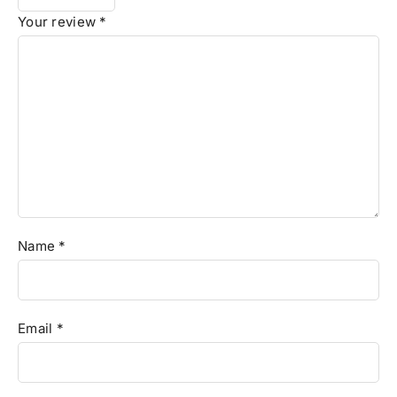
Your review
*
Name
*
Email
*