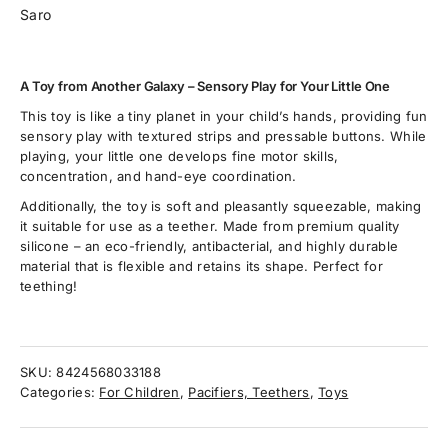
Saro
A Toy from Another Galaxy – Sensory Play for Your Little One
This toy is like a tiny planet in your child’s hands, providing fun
sensory play with textured strips and pressable buttons. While
playing, your little one develops fine motor skills,
concentration, and hand-eye coordination.
Additionally, the toy is soft and pleasantly squeezable, making
it suitable for use as a teether. Made from premium quality
silicone – an eco-friendly, antibacterial, and highly durable
material that is flexible and retains its shape. Perfect for
teething!
SKU:
8424568033188
Categories:
For Children
,
Pacifiers, Teethers
,
Toys