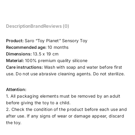
Description
Brand
Reviews (0)
Product:
Saro “Toy Planet” Sensory Toy
Recommended age:
10 months
Dimensions:
13.5 x 19 cm
Material:
100% premium quality silicone
Care instructions:
Wash with soap and water before first
use. Do not use abrasive cleaning agents. Do not sterilize.
Attention:
1. All packaging elements must be removed by an adult
before giving the toy to a child.
2. Check the condition of the product before each use and
after use. If any signs of wear or damage appear, discard
the toy.