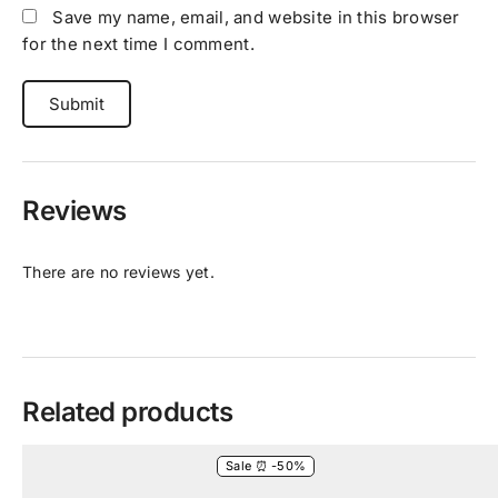
Save my name, email, and website in this browser
for the next time I comment.
Reviews
There are no reviews yet.
Related products
Sale ⏰ -50%