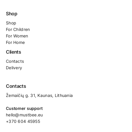
Shop
Shop
For
Children
For Women
For Home
Clients
Contacts
Delivery
Contacts
Žemaičių g. 31, Kaunas​, Lithuania
Customer support
hello@mustbee.eu
+370 604 45955