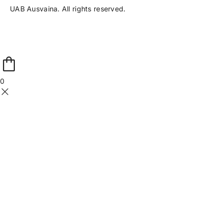
UAB Ausvaina. All rights reserved.
0