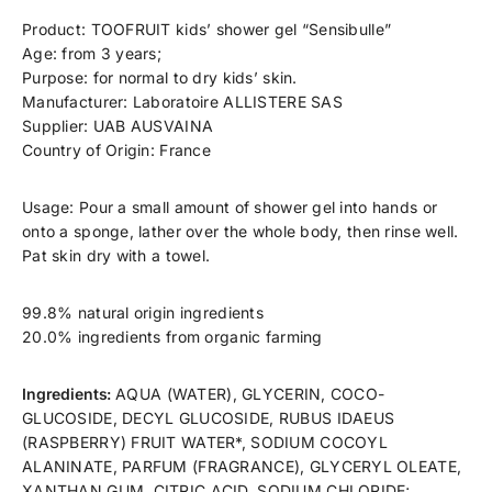
ChatGPT
Product: TOOFRUIT kids’ shower gel “Sensibulle”
said:
Age: from 3 years;
Purpose: for normal to dry kids’ skin.
Manufacturer: Laboratoire ALLISTERE SAS
Supplier: UAB AUSVAINA
Country of Origin: France
Usage: Pour a small amount of shower gel into hands or
onto a sponge, lather over the whole body, then rinse well.
Pat skin dry with a towel.
99.8% natural origin ingredients
20.0% ingredients from organic farming
Ingredients:
AQUA (WATER), GLYCERIN, COCO-
GLUCOSIDE, DECYL GLUCOSIDE, RUBUS IDAEUS
(RASPBERRY) FRUIT WATER*, SODIUM COCOYL
ALANINATE, PARFUM (FRAGRANCE), GLYCERYL OLEATE,
XANTHAN GUM, CITRIC ACID, SODIUM CHLORIDE;