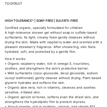
TOOFRUIT
HIGH TOLERANCE* | SOAP-FREE | SULFATE-FREE
Certified organic, specially formulated for children
A high-tolerance shower gel without soap or sulfate-based
surfactants. Its light, creamy foam gently cleanses without
drying the skin. Made with raspberry water and scented with a
pleasant strawberry fragrance. After showering, skin feels
hydrated, soft, and protected by a gentle film.
How it works:
• Organic raspberry water, rich in omega-3, nourishes,
soothes, and strengthens the skin’s protective barrier.
• Mild surfactants (coco-glucoside, decyl glucoside, sodium
cocoyl isethionate) gently cleanse without drying. Plant-based
glycerin hydrates and softens the skin.
• Organic aloe vera, rich in vitamins, cleanses and soothes
sensitive, irritated skin.
• Organic apricot oil tones, softens even the driest skin, and
strengthens the hydrolipidic film to prevent dryness.
• Yogurt powder, rich in proteins, calcium, and vitamin B12,