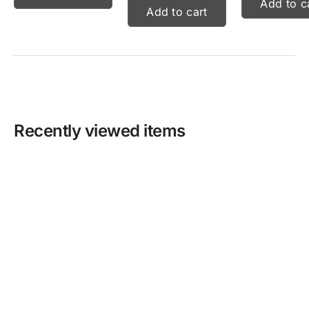
Add to c
Add to cart
Recently viewed items