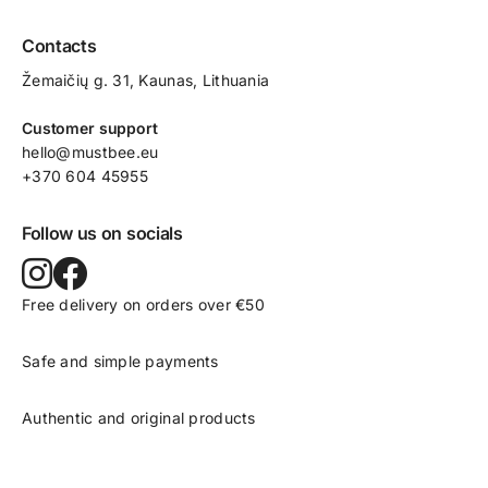
Contacts
Žemaičių g. 31, Kaunas​, Lithuania
Customer support
hello@mustbee.eu
+370 604 45955
Follow us on socials
Free delivery on orders over €50
Safe and simple payments
Authentic and original products