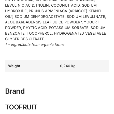
LEVULINIC ACID, INULIN, COCONUT ACID, SODIUM
HYDROXIDE, PRUNUS ARMENIACA (APRICOT) KERNEL
OIL*, SODIUM DEHYDROACETATE, SODIUM LEVULINATE,
ALOE BARBADENSIS LEAF JUICE POWDER*, YOGURT
POWDER, PHYTIC ACID, POTASSIUM SORBATE, SODIUM
BENZOATE, TOCOPHEROL, HYDROGENATED VEGETABLE
GLYCERIDES CITRATE.
* – ingredients from organic farms
Weight
0,240 kg
Brand
TOOFRUIT