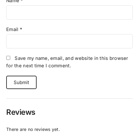
Name
*
Email
*
Save my name, email, and website in this browser
for the next time I comment.
Reviews
There are no reviews yet.