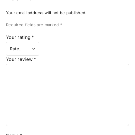
Your email address will not be published.
Required fields are marked
*
Your rating
*
Your review
*