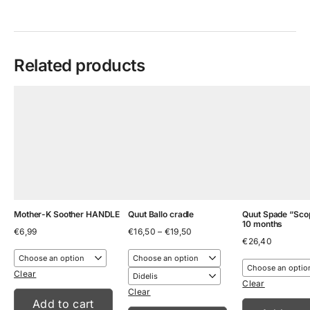
Related products
Mother-K Soother HANDLE
Quut Ballo cradle
Quut Spade “Scop
10 months
Price
€
6,99
€
16,50
–
€
19,50
range:
€
26,40
€16,50
through
€19,50
Clear
Clear
Clear
Add to cart