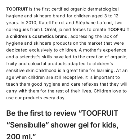
TOOFRUIT
is the first certified organic dermatological
hygiene and skincare brand for children aged 3 to 12
years. In 2010, Katell Perrot and Stéphane Lafond, two
colleagues from L'Oréal, joined forces to create
TOOFRUIT,
a children's cosmetics brand
, addressing the lack of
hygiene and skincare products on the market that were
dedicated exclusively to children. A mother's experience
and a scientist's skills have led to the creation of organic,
fruity and colourful products adapted to children's
sensitive skin.Childhood is a great time for learning. At an
age when children are still receptive, it is important to
teach them good hygiene and care reflexes that they will
carry with them for the rest of their lives. Children love to
use our products every day.
Be the first to review “TOOFRUIT
“Sensibulle” shower gel for kids,
200 ml.”