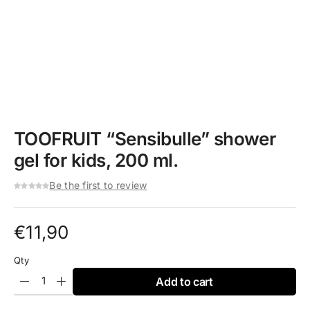
TOOFRUIT “Sensibulle” shower
gel for kids, 200 ml.
Be the first to review
€
11,90
Qty
Add to cart