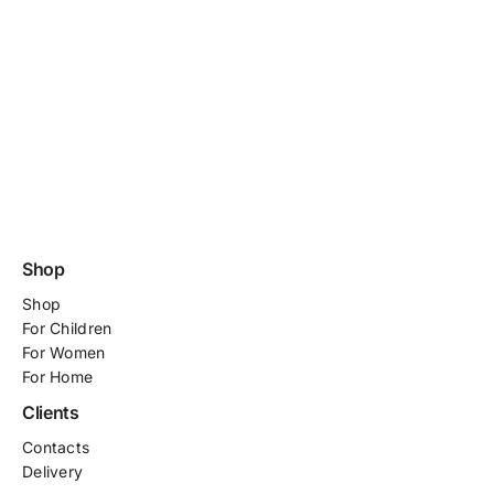
Shop
Shop
For
Children
For Women
For Home
Clients
Contacts
Delivery