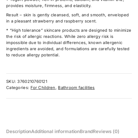
provides moisture, firmness, and elasticity.
Result – skin is gently cleansed, soft, and smooth, enveloped
in a pleasant strawberry and raspberry scent.
* “High tolerance” skincare products are designed to minimize
the risk of allergic reactions. While zero allergy risk is
impossible due to individual differences, known allergenic
ingredients are avoided, and formulations are carefully tested
to reduce allergy potential.
SKU:
3760210760121
Categories:
For Children
,
Bathroom facilities
Description
Additional information
Brand
Reviews (0)