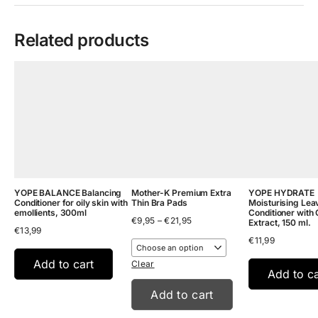
Related products
YOPE BALANCE Balancing
Mother-K Premium Extra
YOPE HYDRATE
Conditioner for oily skin with
Thin Bra Pads
Moisturising Lea
emollients, 300ml
Conditioner with 
Price
€
9,95
–
€
21,95
Extract, 150 ml.
€
13,99
range:
€
11,99
€9,95
through
Add to cart
€21,95
Clear
Add to ca
Add to cart