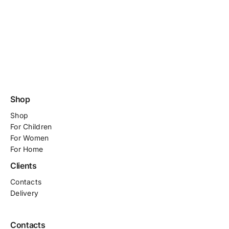
Shop
Shop
For
Children
For Women
For Home
Clients
Contacts
Delivery
Contacts