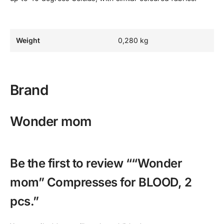
Weight
0,280 kg
Brand
Wonder mom
Be the first to review ““Wonder
mom” Compresses for BLOOD, 2
pcs.”