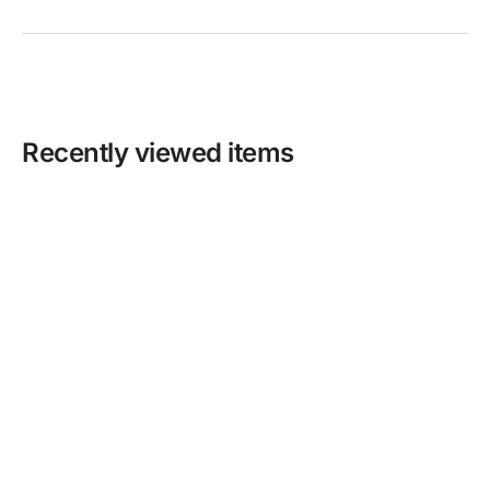
Recently viewed items