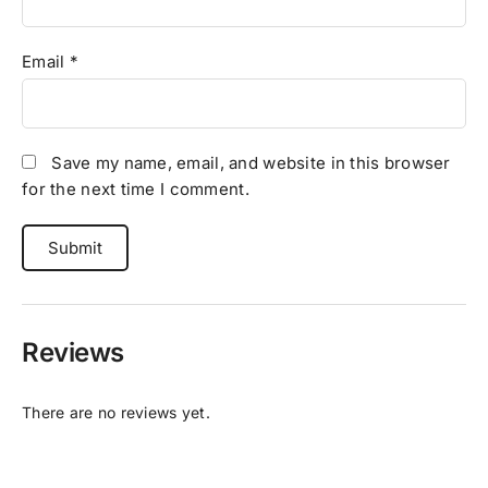
Email
*
Save my name, email, and website in this browser
for the next time I comment.
Reviews
There are no reviews yet.