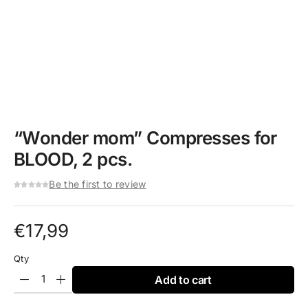
“Wonder mom” Compresses for
BLOOD, 2 pcs.
Be the first to review
€
17,99
Qty
Add to cart