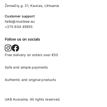
Žemaičių g. 31, Kaunas​, Lithuania
Customer support
hello@mustbee.eu
+370 604 45955
Follow us on socials
Free delivery on orders over €50
Safe and simple payments
Authentic and original products
UAB Ausvaina. All rights reserved.