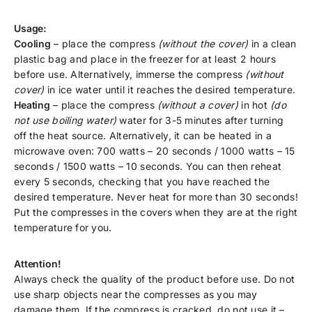
Usage:
Cooling
– place the compress
(without the cover)
in a clean
plastic bag and place in the freezer for at least 2 hours
before use. Alternatively, immerse the compress
(without
cover)
in ice water until it reaches the desired temperature.
Heating
– place the compress
(without a cover)
in hot
(do
not use boiling water)
water for 3-5 minutes after turning
off the heat source. Alternatively, it can be heated in a
microwave oven: 700 watts – 20 seconds / 1000 watts – 15
seconds / 1500 watts – 10 seconds. You can then reheat
every 5 seconds, checking that you have reached the
desired temperature. Never heat for more than 30 seconds!
Put the compresses in the covers when they are at the right
temperature for you.
Attention!
Always check the quality of the product before use. Do not
use sharp objects near the compresses as you may
damage them. If the compress is cracked, do not use it –