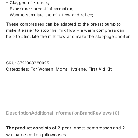
– Clogged milk ducts;
– Experience breast inflammation;
– Want to stimulate the milk flow and reflex;
These compresses can be adapted to the breast pump to
make it easier to stop the milk flow – a warm compress can
help to stimulate the milk flow and make the stoppage shorter.
SKU:
8721008380025
Categories:
For Women
,
Moms Hygiene
,
First Aid Kit
Description
Additional information
Brand
Reviews (0)
The product consists of
2 pearl chest compresses and 2
washable cotton pillowcases.