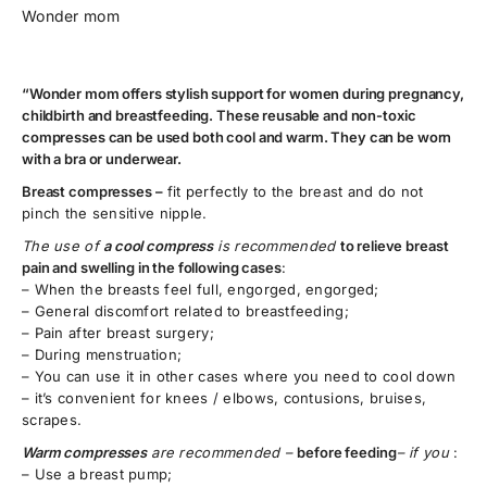
Wonder mom
“Wonder mom offers stylish support for women during pregnancy,
childbirth and breastfeeding. These reusable and non-toxic
compresses can be used both cool and warm. They can be worn
with a bra or underwear.
Breast compresses –
fit perfectly to the breast and do not
pinch the sensitive nipple.
The use of
a cool compress
is recommended
to relieve breast
pain and swelling in the following cases
:
– When the breasts feel full, engorged, engorged;
– General discomfort related to breastfeeding;
– Pain after breast surgery;
– During menstruation;
– You can use it in other cases where you need to cool down
– it’s convenient for knees / elbows, contusions, bruises,
scrapes.
Warm compresses
are recommended –
before feeding
– if you
:
– Use a breast pump;