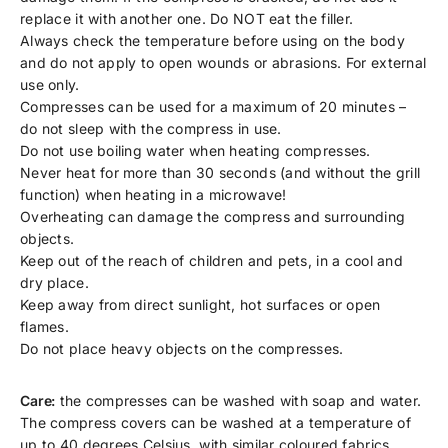
replace it with another one. Do NOT eat the filler.
Always check the temperature before using on the body
and do not apply to open wounds or abrasions. For external
use only.
Compresses can be used for a maximum of 20 minutes –
do not sleep with the compress in use.
Do not use boiling water when heating compresses.
Never heat for more than 30 seconds (and without the grill
function) when heating in a microwave!
Overheating can damage the compress and surrounding
objects.
Keep out of the reach of children and pets, in a cool and
dry place.
Keep away from direct sunlight, hot surfaces or open
flames.
Do not place heavy objects on the compresses.
Care:
the compresses can be washed with soap and water.
The compress covers can be washed at a temperature of
up to 40 degrees Celsius, with similar coloured fabrics.