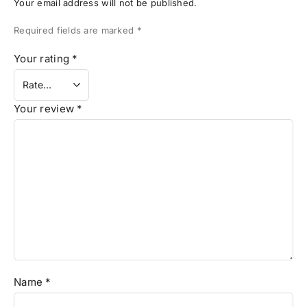
Your email address will not be published.
Required fields are marked
*
Your rating
*
Your review
*
Name
*