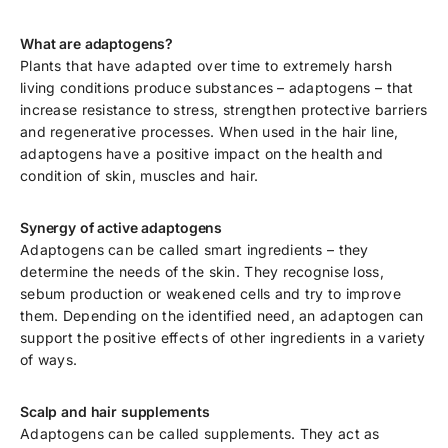
What are adaptogens?
Plants that have adapted over time to extremely harsh
living conditions produce substances – adaptogens – that
increase resistance to stress, strengthen protective barriers
and regenerative processes. When used in the hair line,
adaptogens have a positive impact on the health and
condition of skin, muscles and hair.
Synergy of active adaptogens
Adaptogens can be called smart ingredients – they
determine the needs of the skin. They recognise loss,
sebum production or weakened cells and try to improve
them. Depending on the identified need, an adaptogen can
support the positive effects of other ingredients in a variety
of ways.
Scalp and hair supplements
Adaptogens can be called supplements. They act as