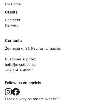
For Home
Clients
Contacts
Delivery
Contacts
Žemaičių g. 31, Kaunas​, Lithuania
Customer support
hello@mustbee.eu
+370 604 45955
Follow us on socials
Free delivery on orders over €50