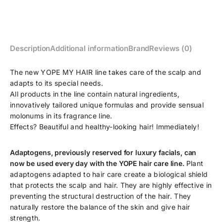
Description
Additional information
Brand
Reviews (0)
The new YOPE MY HAIR line takes care of the scalp and
adapts to its special needs.
All products in the line contain natural ingredients,
innovatively tailored unique formulas and provide sensual
molonums in its fragrance line.
Effects? Beautiful and healthy-looking hair! Immediately!
Adaptogens, previously reserved for luxury facials, can
now be used every day with the YOPE hair care line.
Plant
adaptogens adapted to hair care create a biological shield
that protects the scalp and hair. They are highly effective in
preventing the structural destruction of the hair. They
naturally restore the balance of the skin and give hair
strength.