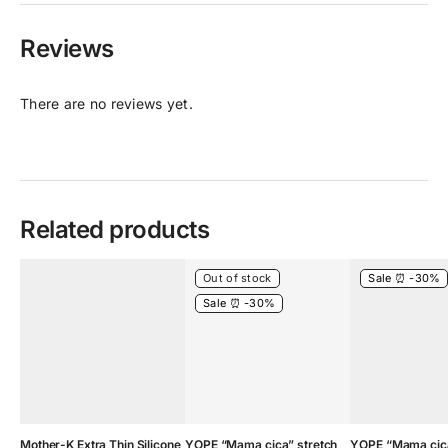
Reviews
There are no reviews yet.
Related products
Out of stock
Sale ⏰ -30%
Sale ⏰ -30%
Mother-K Extra Thin Silicone
YOPE “Mama cica” stretch
YOPE “Mama cica