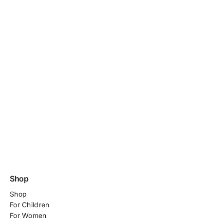
Shop
Shop
For
Children
For Women