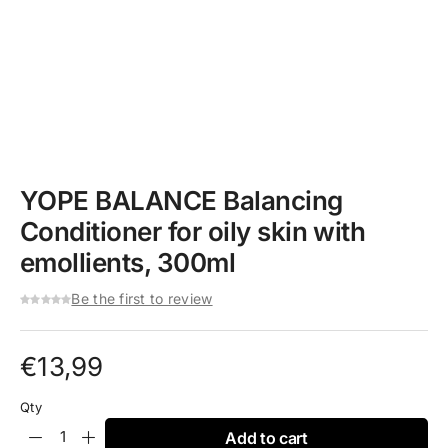
YOPE BALANCE Balancing
Conditioner for oily skin with
emollients, 300ml
Be the first to review
€
13,99
Qty
Add to cart