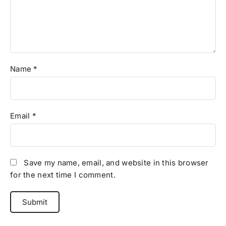
Name
*
Email
*
Save my name, email, and website in this browser
for the next time I comment.