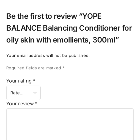
Be the first to review “YOPE
BALANCE Balancing Conditioner for
oily skin with emollients, 300ml”
Your email address will not be published.
Required fields are marked
*
Your rating
*
Your review
*