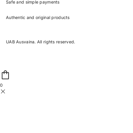
Safe and simple payments
Authentic and original products
UAB Ausvaina. All rights reserved.
0