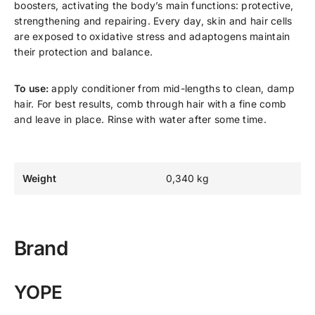
boosters, activating the body’s main functions: protective,
strengthening and repairing. Every day, skin and hair cells
are exposed to oxidative stress and adaptogens maintain
their protection and balance.
To use:
apply conditioner from mid-lengths to clean, damp
hair. For best results, comb through hair with a fine comb
and leave in place. Rinse with water after some time.
Weight
0,340 kg
Brand
YOPE