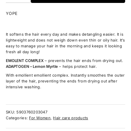
YOPE
It softens the hair every day and makes detangling easier. It is
lightweight and does not weigh down even thin or oily hair. It’s
easy to manage your hair in the morning and keeps it looking
fresh all day long!
EMOLENT COMPLEX
– prevents the hair ends from drying out.
ADAPTOGEN – Lemon Myrtle
– helps protect hair.
With emollient emollient complex. Instantly smoothes the outer
layer of the hair, preventing the ends from drying out after
intensive washing.
SKU:
5903760203047
Categories:
For Women
,
Hair care products