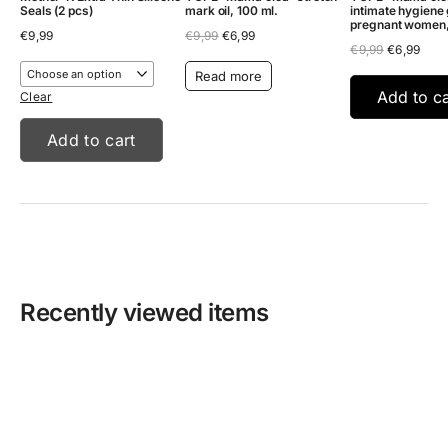
Seals (2 pcs)
mark oil, 100 ml.
intimate hygiene 
pregnant women
Original
Current
€
9,99
€
9,99
€
6,99
Original
Curr
price
price
€
9,99
€
6,99
price
pric
was:
is:
Read more
was:
is:
€9,99.
€6,99.
€9,99.
€6,9
Add to ca
Clear
Add to cart
Recently viewed items