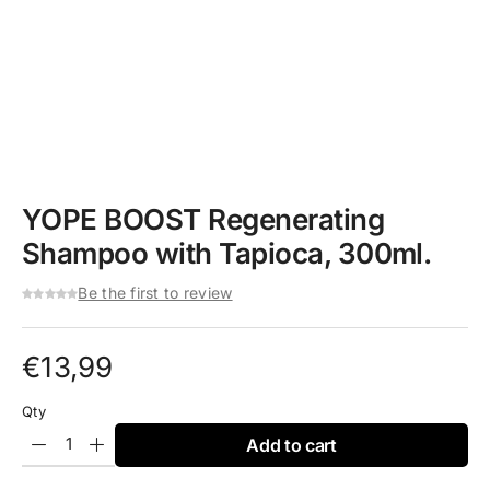
YOPE BOOST Regenerating
Shampoo with Tapioca, 300ml.
Be the first to review
€
13,99
Qty
Add to cart