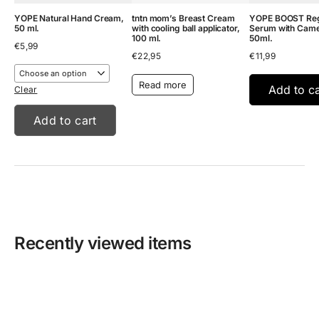
YOPE Natural Hand Cream,
tntn mom’s Breast Cream
YOPE BOOST Reg
50 ml.
with cooling ball applicator,
Serum with Camell
100 ml.
50ml.
€
5,99
€
22,95
€
11,99
Read more
Add to ca
Clear
Add to cart
Recently viewed items