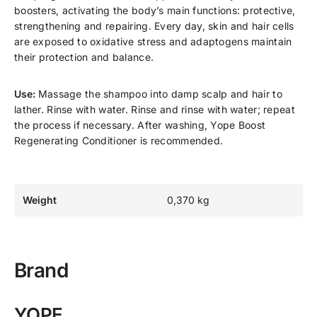
boosters, activating the body’s main functions: protective,
strengthening and repairing. Every day, skin and hair cells
are exposed to oxidative stress and adaptogens maintain
their protection and balance.
Use:
Massage the shampoo into damp scalp and hair to
lather. Rinse with water. Rinse and rinse with water; repeat
the process if necessary. After washing, Yope Boost
Regenerating Conditioner is recommended.
Weight
0,370 kg
Brand
YOPE