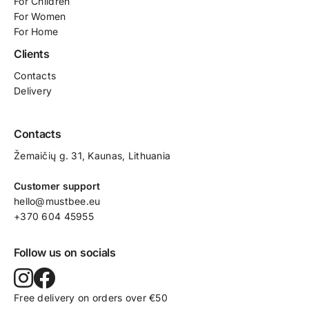
For
Children
For Women
For Home
Clients
Contacts
Delivery
Contacts
Žemaičių g. 31, Kaunas​, Lithuania
Customer support
hello@mustbee.eu
+370 604 45955
Follow us on socials
Free delivery on orders over €50