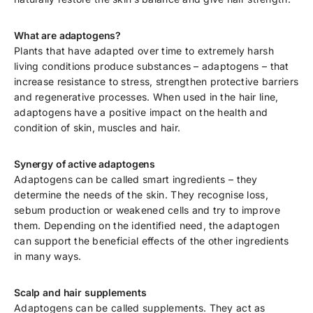
What are adaptogens?
Plants that have adapted over time to extremely harsh
living conditions produce substances – adaptogens – that
increase resistance to stress, strengthen protective barriers
and regenerative processes. When used in the hair line,
adaptogens have a positive impact on the health and
condition of skin, muscles and hair.
Synergy of active adaptogens
Adaptogens can be called smart ingredients – they
determine the needs of the skin. They recognise loss,
sebum production or weakened cells and try to improve
them. Depending on the identified need, the adaptogen
can support the beneficial effects of the other ingredients
in many ways.
Scalp and hair supplements
Adaptogens can be called supplements. They act as