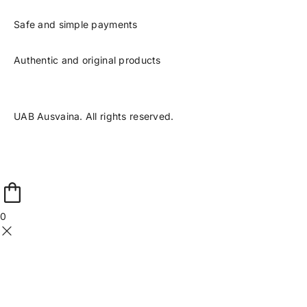
Safe and simple payments
Authentic and original products
UAB Ausvaina. All rights reserved.
0