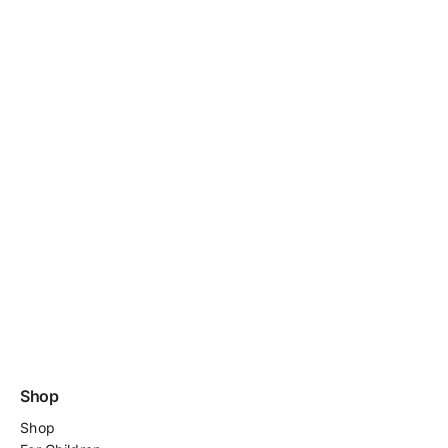
Shop
Shop