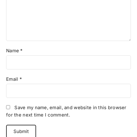
Name
*
Email
*
Save my name, email, and website in this browser
for the next time I comment.