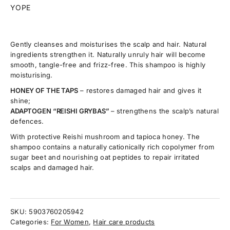
YOPE
Gently cleanses and moisturises the scalp and hair. Natural
ingredients strengthen it. Naturally unruly hair will become
smooth, tangle-free and frizz-free. This shampoo is highly
moisturising.
HONEY OF THE TAPS
– restores damaged hair and gives it
shine;
ADAPTOGEN “REISHI GRYBAS”
– strengthens the scalp’s natural
defences.
With protective Reishi mushroom and tapioca honey. The
shampoo contains a naturally cationically rich copolymer from
sugar beet and nourishing oat peptides to repair irritated
scalps and damaged hair.
SKU:
5903760205942
Categories:
For Women
,
Hair care products