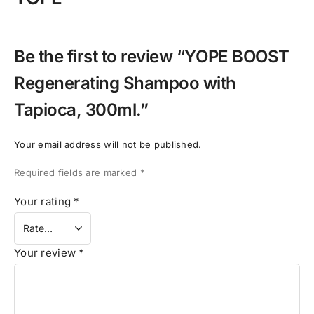
Be the first to review “YOPE BOOST
Regenerating Shampoo with
Tapioca, 300ml.”
Your email address will not be published.
Required fields are marked
*
Your rating
*
Your review
*