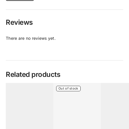
Reviews
There are no reviews yet.
Related products
Out of stock