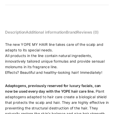
Description
Additional information
Brand
Reviews (0)
The new YOPE MY HAIR line takes care of the scalp and
adapts to its special needs.
All products in the line contain natural ingredients,
innovatively tailored unique formulas and provide sensual
molonums in its fragrance line.
Effects? Beautiful and healthy-looking hair! Immediately!
Adaptogens, previously reserved for luxury facials, can
now be used every day with the YOPE hair care line.
Plant
adaptogens adapted to hair care create a biological shield
that protects the scalp and hair. They are highly effective in
preventing the structural destruction of the hair. They
naturally restore the skin’s balance and give hair strength.