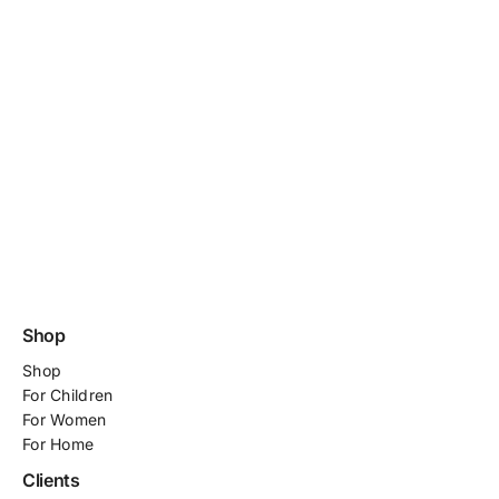
Shop
Shop
For
Children
For Women
For Home
Clients