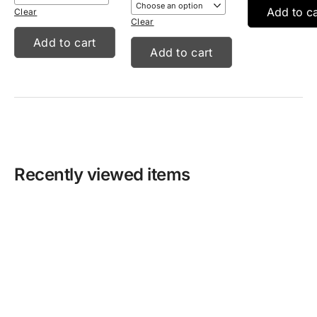
Add to ca
Clear
Clear
Add to cart
Add to cart
Recently viewed items