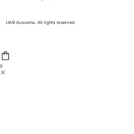
UAB Ausvaina. All rights reserved.
0