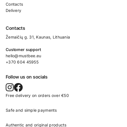
Contacts
Delivery
Contacts
Žemaičių g. 31, Kaunas​, Lithuania
Customer support
hello@mustbee.eu
+370 604 45955
Follow us on socials
Free delivery on orders over €50
Safe and simple payments
Authentic and original products