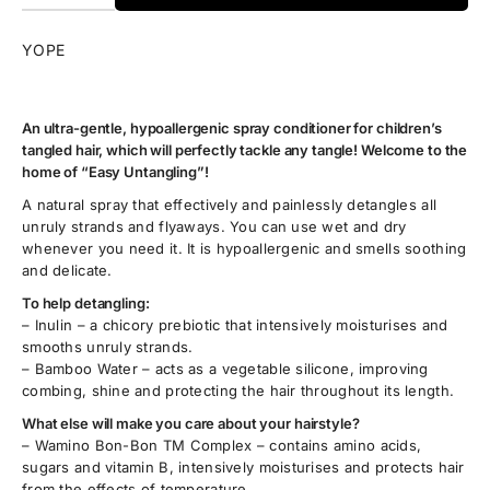
YOPE
An ultra-gentle, hypoallergenic spray conditioner for children’s
tangled hair, which will perfectly tackle any tangle! Welcome to the
home of “Easy Untangling”!
A natural spray that effectively and painlessly detangles all
unruly strands and flyaways. You can use wet and dry
whenever you need it. It is hypoallergenic and smells soothing
and delicate.
To help detangling:
– Inulin – a chicory prebiotic that intensively moisturises and
smooths unruly strands.
– Bamboo Water – acts as a vegetable silicone, improving
combing, shine and protecting the hair throughout its length.
What else will make you care about your hairstyle?
– Wamino Bon-Bon TM Complex – contains amino acids,
sugars and vitamin B, intensively moisturises and protects hair
from the effects of temperature.