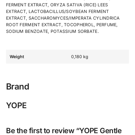
FERMENT EXTRACT, ORYZA SATIVA (RICE) LEES
EXTRACT, LACTOBACILLUS/SOYBEAN FERMENT
EXTRACT, SACCHAROMYCES/IMPERATA CYLINDRICA
ROOT FERMENT EXTRACT, TOCOPHEROL, PERFUME,
SODIUM BENZOATE, POTASSIUM SORBATE.
Weight
0,180 kg
Brand
YOPE
Be the first to review “YOPE Gentle