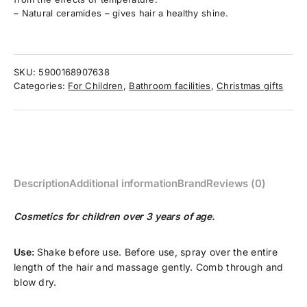
– Natural ceramides – gives hair a healthy shine.
SKU:
5900168907638
Categories:
For Children
,
Bathroom facilities
,
Christmas gifts
Description
Additional information
Brand
Reviews (0)
Cosmetics for children over 3 years of age.
Use:
Shake before use. Before use, spray over the entire
length of the hair and massage gently. Comb through and
blow dry.