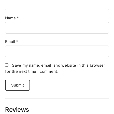
Name
*
Email
*
Save my name, email, and website in this browser
for the next time I comment.
Reviews