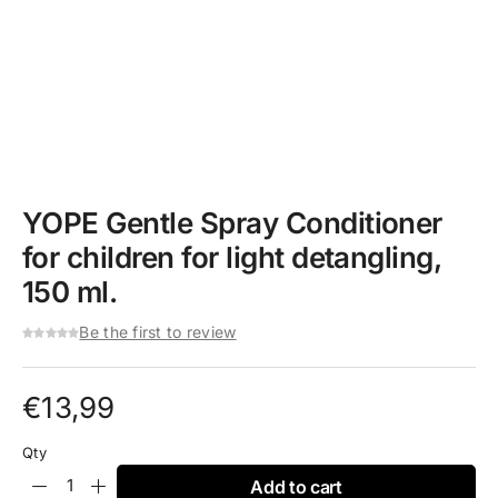
YOPE Gentle Spray Conditioner
for children for light detangling,
150 ml.
Be the first to review
€
13,99
Qty
Add to cart