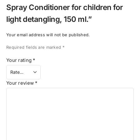
Spray Conditioner for children for
light detangling, 150 ml.”
Your email address will not be published.
Required fields are marked
*
Your rating
*
Your review
*