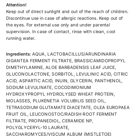
Attention!
Keep out of direct sunlight and out of the reach of children.
Discontinue use in case of allergic reactions. Keep out of
the eyes. For external use only and under parental
supervision. In case of contact, rinse with clean, cool
running water.
Ingredients:
AQUA, LACTOBACILLUS/ARUNDINARIA
GIGANTEA FERMENT FILTRATE, BRASSICAMIDOPROPYL
DIMETHYLAMINE, ALOE BARBADENSIS LEAF JUICE,
GLUCONOLACTONE, SORBITOL, LEVULINIC ACID, CITRIC
ACID, ASPARTIC ACID, INUIN, GLYCERIN, PANTHENOL,
SODIUM LEVULINATE, COCODIMONIUM
HYDROXYPROPYL HYDROLYSED WHEAT PROTEIN,
MOLASSES, PLUKENETIA VOLUBILIS SEED OIL,
TETRASODIUM GLUTAMATE DIACETATE, OLEA EUROPAEA
FRUIT OIL, LEUCONOSTOC/RADISH ROOT FERMENT
FILTRATE, PROPANEDIOL, CERAMIDE NP,
POLYGLYCERYL-10 LAURATE,
SACCHAROMYCES/VISCUM ALBUM (MISTLETOE)