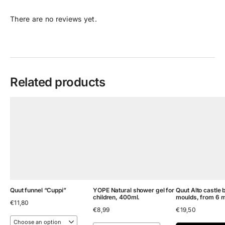
There are no reviews yet.
Related products
Quut funnel “Cuppi”
YOPE Natural shower gel for
Quut Alto castle 
children, 400ml.
moulds, from 6 
€
11,80
€
8,99
€
19,50