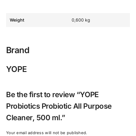
Weight
0,600 kg
Brand
YOPE
Be the first to review “YOPE
Probiotics Probiotic All Purpose
Cleaner, 500 ml.”
Your email address will not be published.