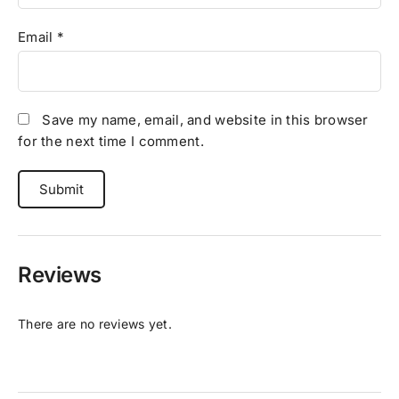
Email
*
Save my name, email, and website in this browser
for the next time I comment.
Reviews
There are no reviews yet.