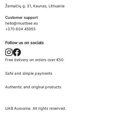
Žemaičių g. 31, Kaunas​, Lithuania
Customer support
hello@mustbee.eu
+370 604 45955
Follow us on socials
Free delivery on orders over €50
Safe and simple payments
Authentic and original products
UAB Ausvaina. All rights reserved.