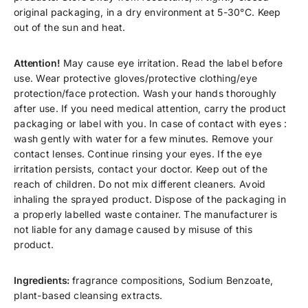
original packaging, in a dry environment at 5-30°C. Keep
out of the sun and heat.
Attention!
May cause eye irritation. Read the label before
use. Wear protective gloves/protective clothing/eye
protection/face protection. Wash your hands thoroughly
after use. If you need medical attention, carry the product
packaging or label with you. In case of contact with eyes :
wash gently with water for a few minutes. Remove your
contact lenses. Continue rinsing your eyes. If the eye
irritation persists, contact your doctor. Keep out of the
reach of children. Do not mix different cleaners. Avoid
inhaling the sprayed product. Dispose of the packaging in
a properly labelled waste container. The manufacturer is
not liable for any damage caused by misuse of this
product.
Ingredients:
fragrance compositions, Sodium Benzoate,
plant-based cleansing extracts.