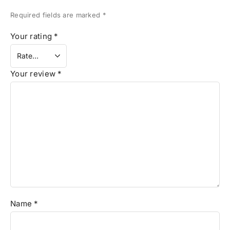
Required fields are marked
*
Your rating
*
Your review
*
Name
*