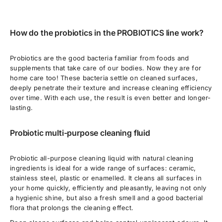
How do the probiotics in the PROBIOTICS line work?
Probiotics are the good bacteria familiar from foods and
supplements that take care of our bodies. Now they are for
home care too! These bacteria settle on cleaned surfaces,
deeply penetrate their texture and increase cleaning efficiency
over time. With each use, the result is even better and longer-
lasting.
Probiotic multi-purpose cleaning fluid
Probiotic all-purpose cleaning liquid with natural cleaning
ingredients is ideal for a wide range of surfaces: ceramic,
stainless steel, plastic or enamelled. It cleans all surfaces in
your home quickly, efficiently and pleasantly, leaving not only
a hygienic shine, but also a fresh smell and a good bacterial
flora that prolongs the cleaning effect.