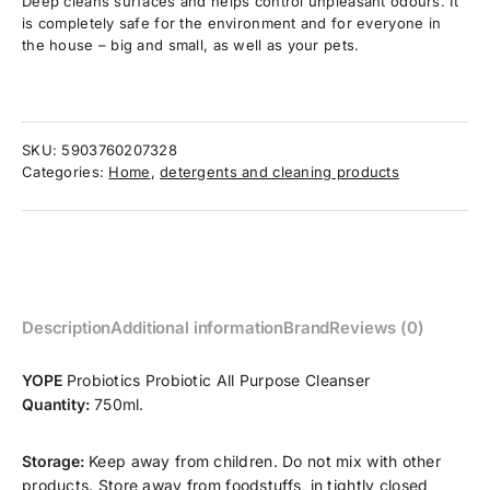
Deep cleans surfaces and helps control unpleasant odours. It
is completely safe for the environment and for everyone in
the house – big and small, as well as your pets.
SKU:
5903760207328
Categories:
Home
,
detergents and cleaning products
Description
Additional information
Brand
Reviews (0)
YOPE
Probiotics Probiotic All Purpose Cleanser
Quantity:
750ml.
Storage:
Keep away from children. Do not mix with other
products. Store away from foodstuffs, in tightly closed