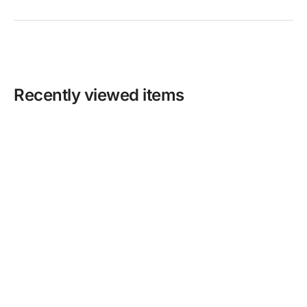
Recently viewed items