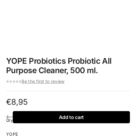
YOPE Probiotics Probiotic All
Purpose Cleaner, 500 ml.
Be the first to review
€
8,95
Add to cart
Qty
YOPE