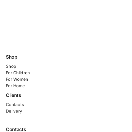
Shop
Shop
For
Children
For Women
For Home
Clients
Contacts
Delivery
Contacts