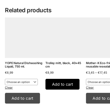
Related products
YOPE Natural Dishwashing
Trolley mitt, black, 40×45
Mother-K Eco-fri
Liquid, 750 ml.
cm
reusable reseala
Pr
€
6,99
€
8,99
€
3,45
–
€
17,45
ra
€
t
Add to cart
€
Clear
Clear
Add to cart
Add to c