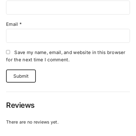
Email
*
Save my name, email, and website in this browser
for the next time I comment.
Reviews
There are no reviews yet.