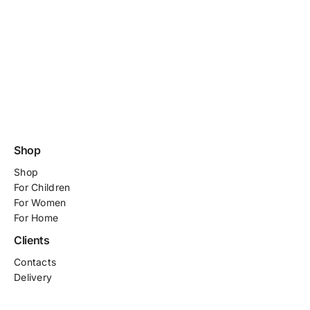
Shop
Shop
For
Children
For Women
For Home
Clients
Contacts
Delivery