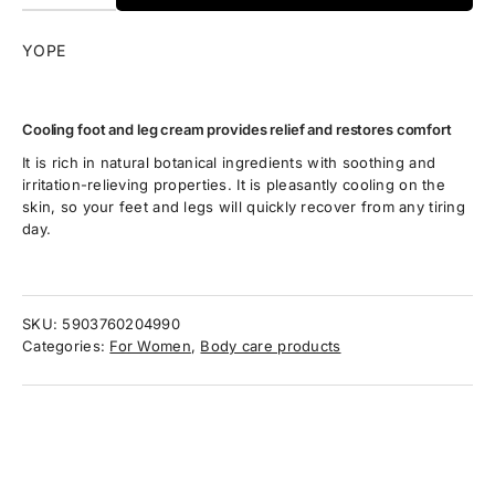
YOPE
Cooling foot and leg cream provides relief and restores comfort
It is rich in natural botanical ingredients with soothing and
irritation-relieving properties. It is pleasantly cooling on the
skin, so your feet and legs will quickly recover from any tiring
day.
SKU:
5903760204990
Categories:
For Women
,
Body care products