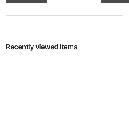
Recently viewed items