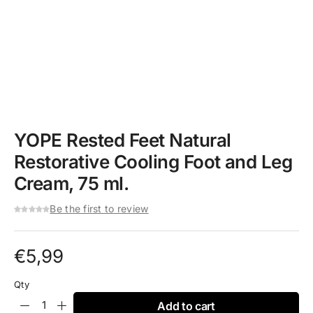
YOPE Rested Feet Natural
Restorative Cooling Foot and Leg
Cream, 75 ml.
Be the first to review
€
5,99
Qty
Add to cart