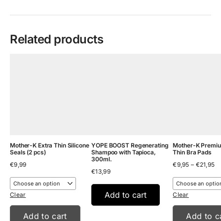
Related products
Mother-K Extra Thin Silicone
YOPE BOOST Regenerating
Mother-K Premiu
Seals (2 pcs)
Shampoo with Tapioca,
Thin Bra Pads
300ml.
Pr
€
9,99
€
9,95
–
€
21,95
€
13,99
ra
€9
th
Add to cart
€2
Clear
Clear
Add to cart
Add to c