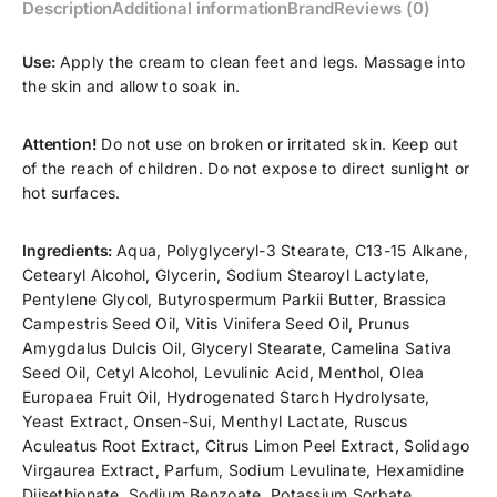
Description
Additional information
Brand
Reviews (0)
Use:
Apply the cream to clean feet and legs. Massage into
the skin and allow to soak in.
Attention!
Do not use on broken or irritated skin. Keep out
of the reach of children. Do not expose to direct sunlight or
hot surfaces.
Ingredients:
Aqua, Polyglyceryl-3 Stearate, C13-15 Alkane,
Cetearyl Alcohol, Glycerin, Sodium Stearoyl Lactylate,
Pentylene Glycol, Butyrospermum Parkii Butter, Brassica
Campestris Seed Oil, Vitis Vinifera Seed Oil, Prunus
Amygdalus Dulcis Oil, Glyceryl Stearate, Camelina Sativa
Seed Oil, Cetyl Alcohol, Levulinic Acid, Menthol, Olea
Europaea Fruit Oil, Hydrogenated Starch Hydrolysate,
Yeast Extract, Onsen-Sui, Menthyl Lactate, Ruscus
Aculeatus Root Extract, Citrus Limon Peel Extract, Solidago
Virgaurea Extract, Parfum, Sodium Levulinate, Hexamidine
Diisethionate, Sodium Benzoate, Potassium Sorbate,