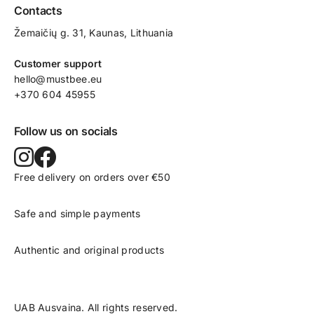
Contacts
Žemaičių g. 31, Kaunas​, Lithuania
Customer support
hello@mustbee.eu
+370 604 45955
Follow us on socials
Free delivery on orders over €50
Safe and simple payments
Authentic and original products
UAB Ausvaina. All rights reserved.