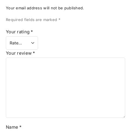
Your email address will not be published.
Required fields are marked
*
Your rating
*
Your review
*
Name
*