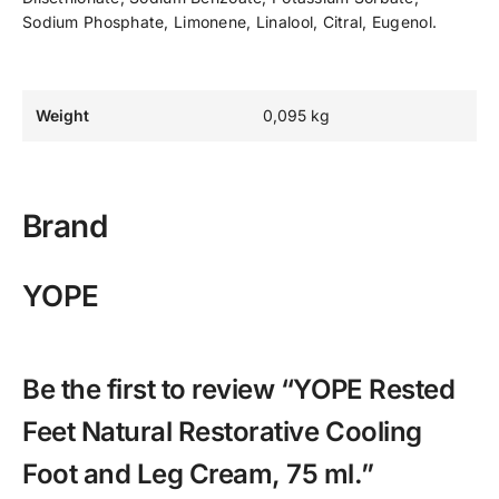
Sodium Phosphate, Limonene, Linalool, Citral, Eugenol.
Weight
0,095 kg
Brand
YOPE
Be the first to review “YOPE Rested
Feet Natural Restorative Cooling
Foot and Leg Cream, 75 ml.”