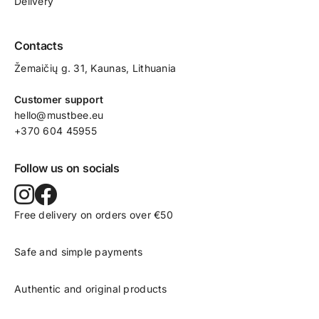
Delivery
Contacts
Žemaičių g. 31, Kaunas​, Lithuania
Customer support
hello@mustbee.eu
+370 604 45955
Follow us on socials
Free delivery on orders over €50
Safe and simple payments
Authentic and original products