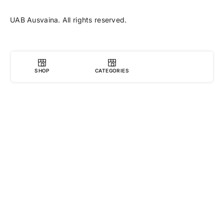
UAB Ausvaina. All rights reserved.
SHOP
CATEGORIES
0