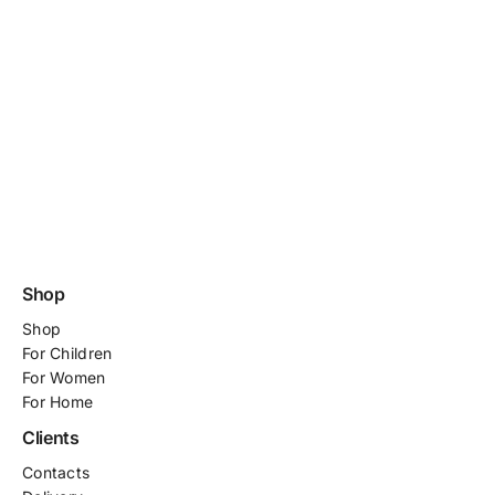
Shop
Shop
For
Children
For Women
For Home
Clients
Contacts