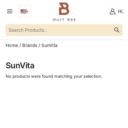
🇺🇸
Hi,
▼
EN
Language
Home
Brands
SunVita
SunVita
No products were found matching your selection.