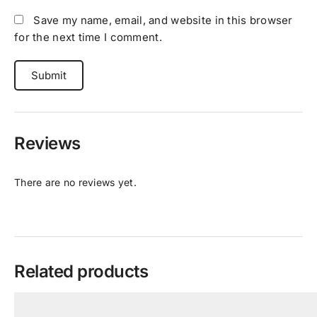
Save my name, email, and website in this browser
for the next time I comment.
Reviews
There are no reviews yet.
Related products