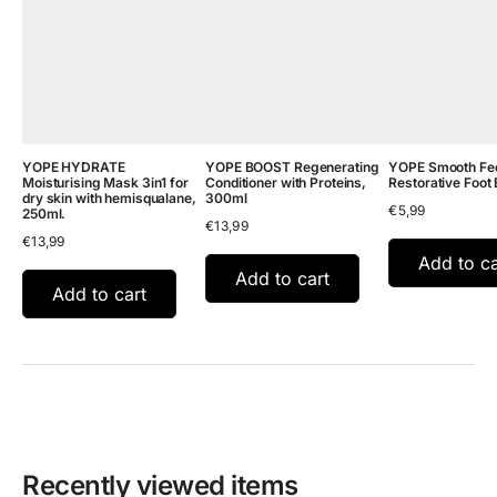
YOPE HYDRATE
YOPE BOOST Regenerating
YOPE Smooth Fee
Moisturising Mask 3in1 for
Conditioner with Proteins,
Restorative Foot 
dry skin with hemisqualane,
300ml
€
5,99
250ml.
€
13,99
€
13,99
Add to ca
Add to cart
Add to cart
Recently viewed items