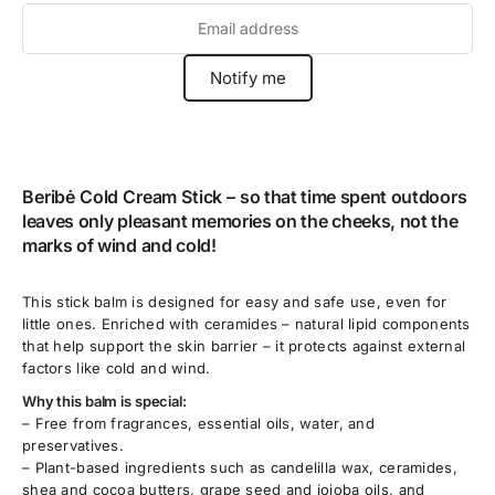
Beribė Cold Cream Stick –
so that time spent outdoors
leaves only pleasant memories on the cheeks, not the
marks of wind and cold!
This stick balm is designed for easy and safe use, even for
little ones. Enriched with ceramides – natural lipid components
that help support the skin barrier – it protects against external
factors like cold and wind.
Why this balm is special:
– Free from fragrances, essential oils, water, and
preservatives.
– Plant-based ingredients such as candelilla wax, ceramides,
shea and cocoa butters, grape seed and jojoba oils, and