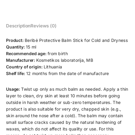
Description
Reviews (0)
Product:
Beribė Protective Balm Stick for Cold and Dryness
Quantity:
15 ml
Recommended age:
from birth
Manufacturer:
Kosmetikos laboratorija, MB
Country of origin:
Lithuania
Shelf life:
12 months from the date of manufacture
Usage:
Twist up only as much balm as needed. Apply a thin
layer to clean, dry skin at least 10 minutes before going
outside in harsh weather or sub-zero temperatures. The
product is also suitable for very dry, chapped skin (e.g.,
skin around the nose after a cold). The balm may contain
small surface cracks caused by the natural hardening of
waxes, which do not affect its quality or use. For this