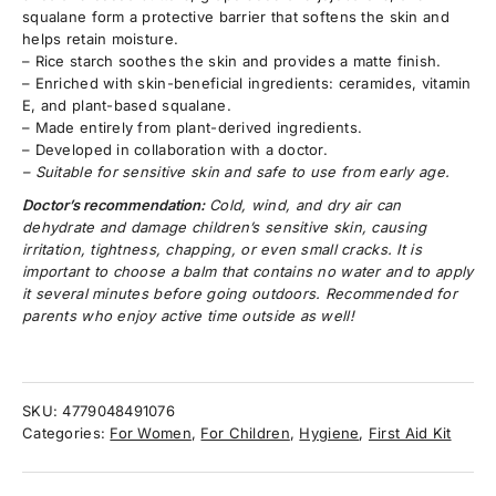
squalane form a protective barrier that softens the skin and
helps retain moisture.
– Rice starch soothes the skin and provides a matte finish.
– Enriched with skin-beneficial ingredients: ceramides, vitamin
E, and plant-based squalane.
– Made entirely from plant-derived ingredients.
– Developed in collaboration with a doctor.
– Suitable for sensitive skin and safe to use from early age.
Doctor’s recommendation:
Cold, wind, and dry air can
dehydrate and damage children’s sensitive skin, causing
irritation, tightness, chapping, or even small cracks. It is
important to choose a balm that contains no water and to apply
it several minutes before going outdoors. Recommended for
parents who enjoy active time outside as well!
SKU:
4779048491076
Categories:
For Women
,
For Children
,
Hygiene
,
First Aid Kit