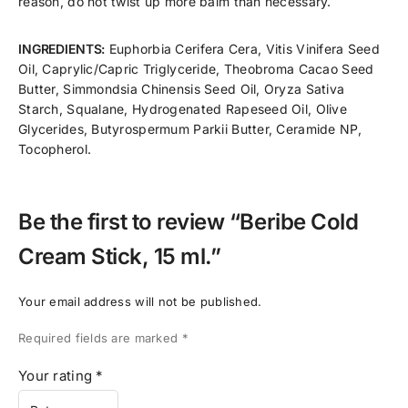
reason, do not twist up more balm than necessary.
INGREDIENTS:
Euphorbia Cerifera Cera, Vitis Vinifera Seed
Oil, Caprylic/Capric Triglyceride, Theobroma Cacao Seed
Butter, Simmondsia Chinensis Seed Oil, Oryza Sativa
Starch, Squalane, Hydrogenated Rapeseed Oil, Olive
Glycerides, Butyrospermum Parkii Butter, Ceramide NP,
Tocopherol.
Be the first to review “Beribe Cold
Cream Stick, 15 ml.”
Your email address will not be published.
Required fields are marked
*
Your rating
*