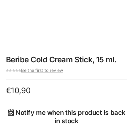
Beribe Cold Cream Stick, 15 ml.
Be the first to review
€
10,90
📨 Notify me when this product is back
in stock