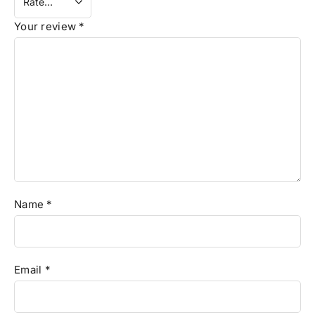
Your review
*
Name
*
Email
*