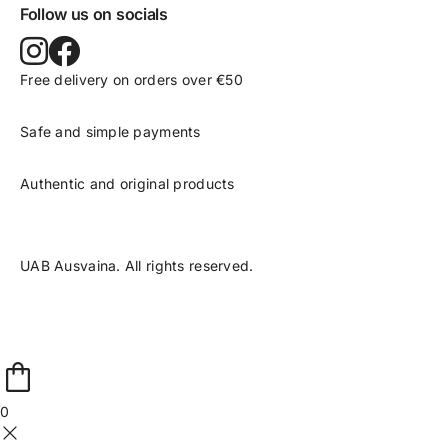
Follow us on socials
Free delivery on orders over €50
Safe and simple payments
Authentic and original products
UAB Ausvaina. All rights reserved.
0