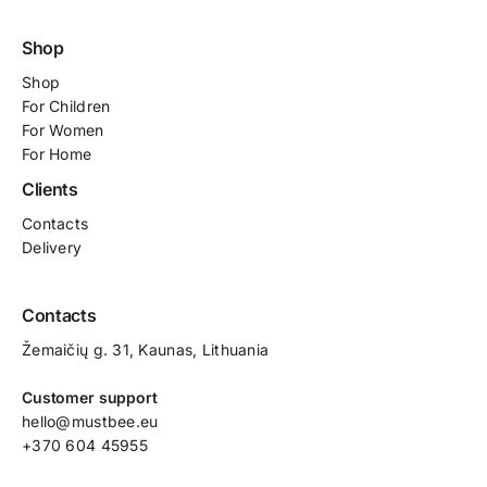
Shop
Shop
For
Children
For Women
For Home
Clients
Contacts
Delivery
Contacts
Žemaičių g. 31, Kaunas​, Lithuania
Customer support
hello@mustbee.eu
+370 604 45955