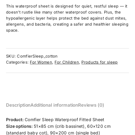
This waterproof sheet is designed for quiet, restful sleep — it
doesn’t rustle like many other waterproof covers. Plus, the
hypoallergenic layer helps protect the bed against dust mites,
allergens, and bacteria, creating a safer and healthier sleeping
space.
SKU:
ComfierSleep_cotton
Categories:
For Women
,
For Children
,
Products for sleep
Description
Additional information
Reviews (0)
Product:
Comfier Sleep Waterproof Fitted Sheet
Size options:
51×85 cm (crib bassinet), 60×120 cm
(standard baby cot), 90×200 cm (single bed)