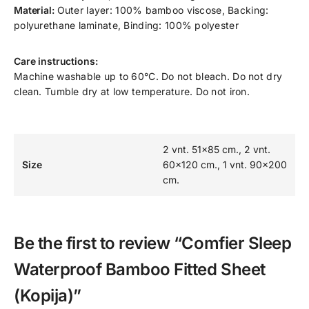
Material:
Outer layer: 100% bamboo viscose, Backing:
polyurethane laminate, Binding: 100% polyester
Care instructions:
Machine washable up to 60°C. Do not bleach. Do not dry
clean. Tumble dry at low temperature. Do not iron.
2 vnt. 51×85 cm., 2 vnt.
Size
60×120 cm., 1 vnt. 90×200
cm.
Be the first to review “Comfier Sleep
Waterproof Bamboo Fitted Sheet
(Kopija)”