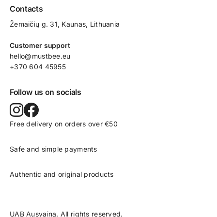
Contacts
Žemaičių g. 31, Kaunas​, Lithuania
Customer support
hello@mustbee.eu
+370 604 45955
Follow us on socials
Free delivery on orders over €50
Safe and simple payments
Authentic and original products
UAB Ausvaina. All rights reserved.