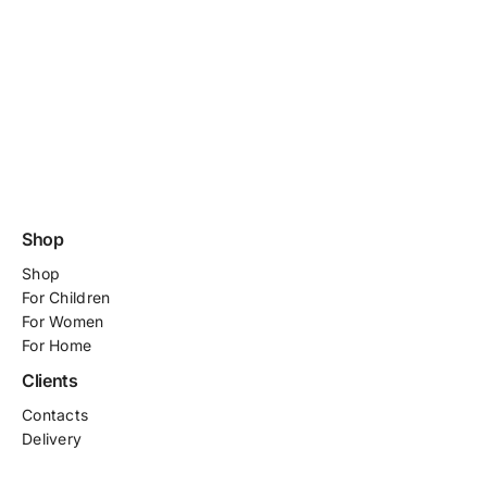
Shop
Shop
For
Children
For Women
For Home
Clients
Contacts
Delivery