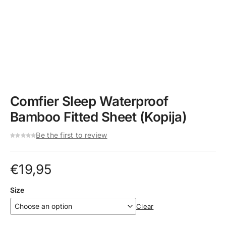
Comfier Sleep Waterproof
Bamboo Fitted Sheet (Kopija)
Be the first to review
€
19,95
Size
Clear