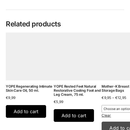
Related products
YOPE Regenerating Intimate
YOPE Rested Feet Natural
Mother-K Breast 
Skin Care Oil, 50 ml.
Restorative Cooling Foot and
Storage Bags
Leg Cream, 75 ml.
Pr
€
9,99
€
9,95
–
€
12,95
€
5,99
ra
€9
th
Add to cart
Add to cart
€1
Clear
Add to c