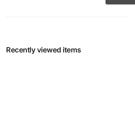
Recently viewed items