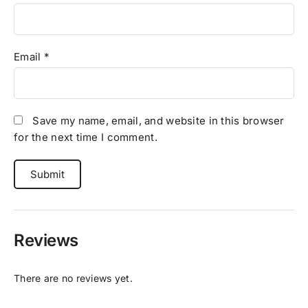
Email
*
Save my name, email, and website in this browser
for the next time I comment.
Reviews
There are no reviews yet.