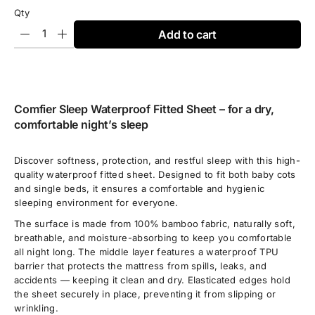
Qty
Add to cart
Comfier Sleep Waterproof Fitted Sheet – for a dry,
comfortable night’s sleep
Discover softness, protection, and restful sleep with this high-
quality waterproof fitted sheet. Designed to fit both baby cots
and single beds, it ensures a comfortable and hygienic
sleeping environment for everyone.
The surface is made from 100% bamboo fabric, naturally soft,
breathable, and moisture-absorbing to keep you comfortable
all night long. The middle layer features a waterproof TPU
barrier that protects the mattress from spills, leaks, and
accidents — keeping it clean and dry. Elasticated edges hold
the sheet securely in place, preventing it from slipping or
wrinkling.