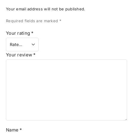
Your email address will not be published.
Required fields are marked
*
Your rating
*
Your review
*
Name
*