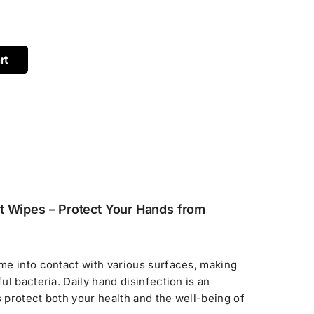
rt
t Wipes – Protect Your Hands from
me into contact with various surfaces, making
l bacteria. Daily hand disinfection is an
s protect both your health and the well-being of