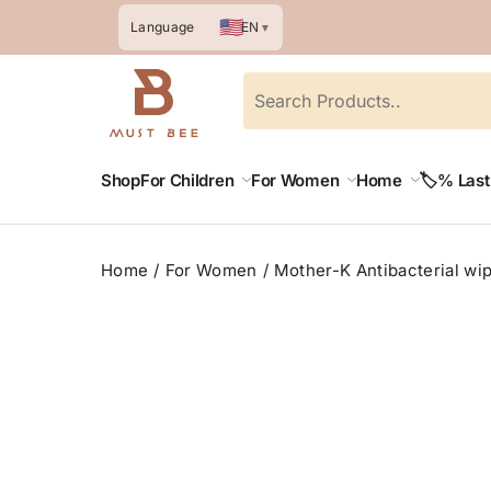
🇺🇸
EN
Language
▼
Shop
For Children
For Women
Home
🏷️% Las
Home
For Women
Mother-K Antibacterial wip