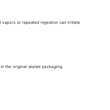
vapors or repeated ingestion can irritate
in the original sealed packaging.