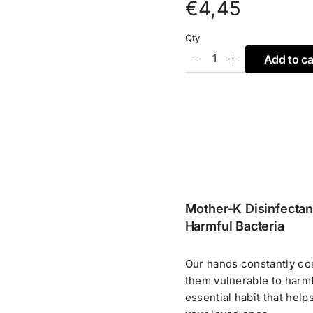
€
4,45
Qty
Add to ca
Mother-K Disinfectan
Harmful Bacteria
Our hands constantly co
them vulnerable to harmfu
essential habit that help