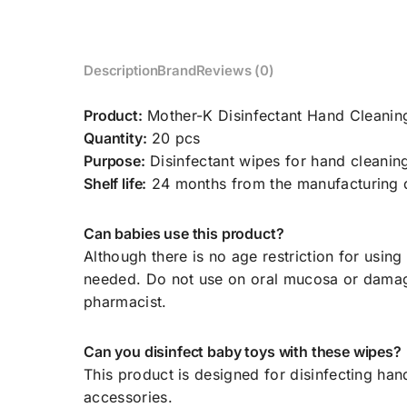
Description
Brand
Reviews (0)
Product:
Mother-K Disinfectant Hand Cleanin
Quantity:
20 pcs
Purpose:
Disinfectant wipes for hand cleanin
Shelf life:
24 months from the manufacturing 
Can babies use this product?
Although there is no age restriction for using
needed. Do not use on oral mucosa or damaged 
pharmacist.
Can you disinfect baby toys with these wipes?
This product is designed for disinfecting han
accessories.