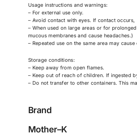
Usage instructions and warnings:
– For external use only.
– Avoid contact with eyes. If contact occurs, 
– When used on large areas or for prolonged 
mucous membranes and cause headaches.)
– Repeated use on the same area may cause d
Storage conditions:
– Keep away from open flames.
– Keep out of reach of children. If ingested 
– Do not transfer to other containers. This m
Brand
Mother–K