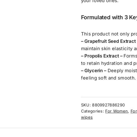
your loved ones.
Formulated with 3 Ke
This product not only pro
– Grapefruit Seed Extract
maintain skin elasticity a
– Propolis Extract –
Forms
to retain hydration and p
– Glycerin –
Deeply moist
feeling soft and smooth.
SKU:
8809927886290
Categories:
For Women
,
For
wipes