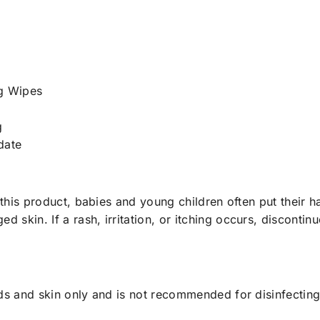
g Wipes
g
date
 this product, babies and young children often put their h
skin. If a rash, irritation, or itching occurs, discontin
ds and skin only and is not recommended for disinfecting