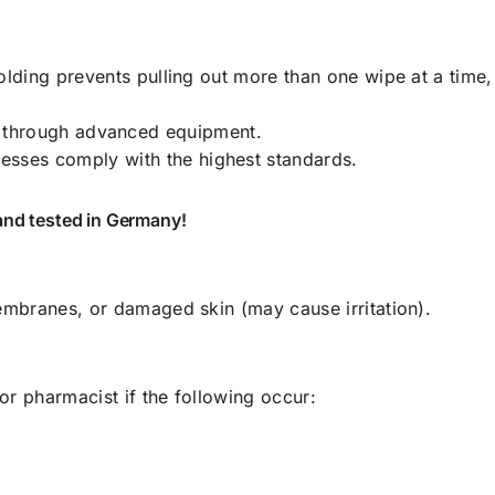
olding prevents pulling out more than one wipe at a time,
 through advanced equipment.
esses comply with the highest standards.
and tested in Germany!
mbranes, or damaged skin (may cause irritation).
or pharmacist if the following occur: