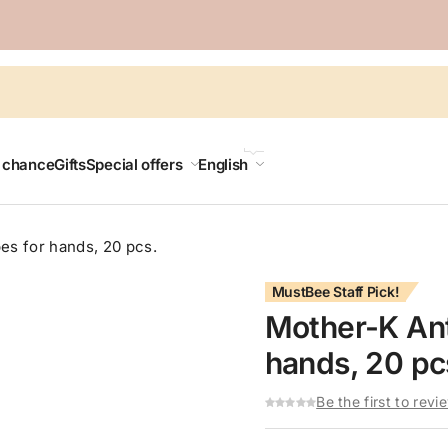
LANGUAGE
t chance
Gifts
Special offers
English
es for hands, 20 pcs.
MustBee Staff Pick!
Mother-K Ant
hands, 20 pc
Be the first to revi