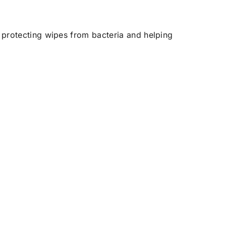
 protecting wipes from bacteria and helping