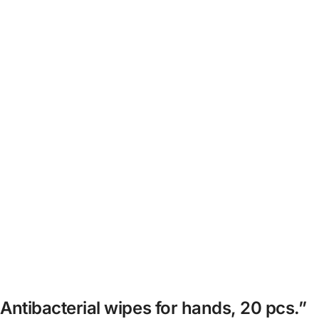
 Antibacterial wipes for hands, 20 pcs.”