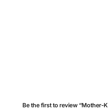
Be the first to review “Mother-K