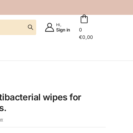
Hi,
0
Sign in
€
0,00
ibacterial wipes for
s.
ew