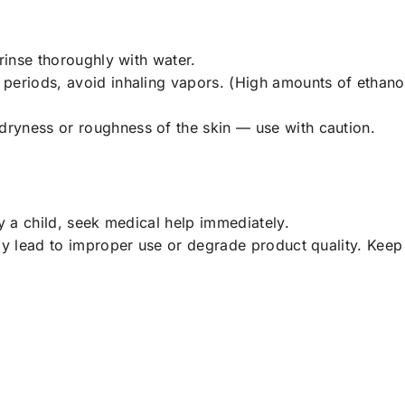
rinse thoroughly with water.
periods, avoid inhaling vapors. (High amounts of ethanol 
ryness or roughness of the skin — use with caution.
by a child, seek medical help immediately.
ay lead to improper use or degrade product quality. Keep 