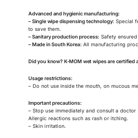
Advanced and hygienic manufacturing:
– Single wipe dispensing technology:
Special f
to save them.
– Sanitary production process:
Safety ensured
– Made in South Korea:
All manufacturing proc
Did you know? K-MOM wet wipes are certified 
Usage restrictions:
– Do not use inside the mouth, on mucous me
Important precautions:
– Stop use immediately and consult a doctor 
Allergic reactions such as rash or itching.
– Skin irritation.