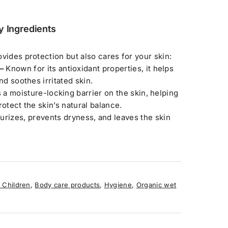
y Ingredients
vides protection but also cares for your skin:
 –
Known for its antioxidant properties, it helps
nd soothes irritated skin.
 a moisture-locking barrier on the skin, helping
rotect the skin’s natural balance.
urizes, prevents dryness, and leaves the skin
 Children
,
Body care products
,
Hygiene
,
Organic wet