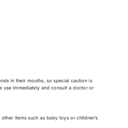
ands in their mouths, so special caution is
ue use immediately and consult a doctor or
 other items such as baby toys or children’s