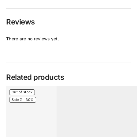
Reviews
There are no reviews yet.
Related products
Out of stock
Sale ⏰ -30%