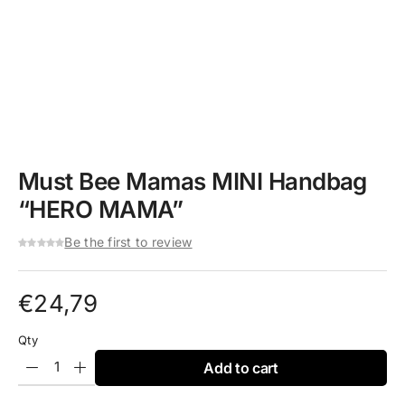
Must Bee Mamas MINI Handbag
“HERO MAMA”
Be the first to review
€
24,79
Qty
Add to cart