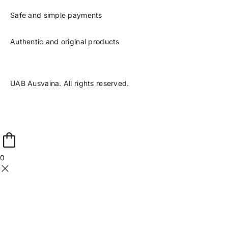
Safe and simple payments
Authentic and original products
UAB Ausvaina. All rights reserved.
0