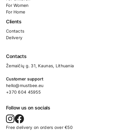
For Women
For Home
Clients
Contacts
Delivery
Contacts
Žemaičių g. 31, Kaunas​, Lithuania
Customer support
hello@mustbee.eu
+370 604 45955
Follow us on socials
Free delivery on orders over €50