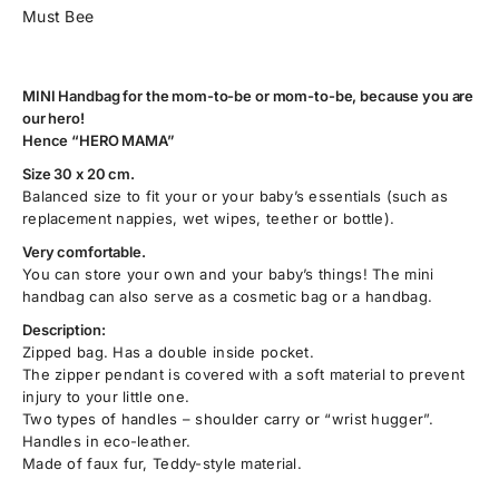
Must Bee
MINI Handbag for the mom-to-be or mom-to-be, because you are
our hero!
Hence “HERO MAMA”
Size 30 x 20 cm.
Balanced size to fit your or your baby’s essentials (such as
replacement nappies, wet wipes, teether or bottle).
Very comfortable.
You can store your own and your baby’s things! The mini
handbag can also serve as a cosmetic bag or a handbag.
Description:
Zipped bag. Has a double inside pocket.
The zipper pendant is covered with a soft material to prevent
injury to your little one.
Two types of handles – shoulder carry or “wrist hugger”.
Handles in eco-leather.
Made of faux fur, Teddy-style material.