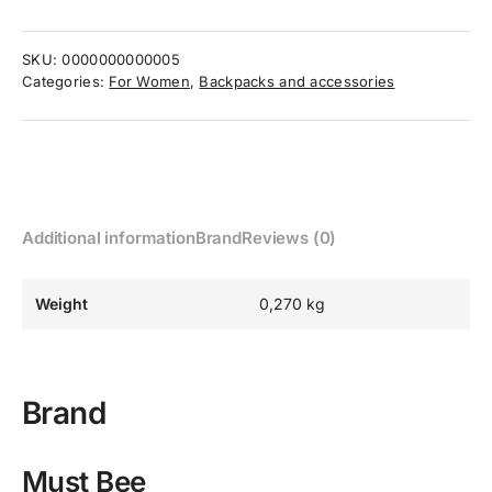
SKU:
0000000000005
Categories:
For Women
,
Backpacks and accessories
Additional information
Brand
Reviews (0)
Weight
0,270 kg
Brand
Must Bee