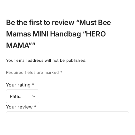
Be the first to review “Must Bee
Mamas MINI Handbag “HERO
MAMA””
Your email address will not be published.
Required fields are marked
*
Your rating
*
Your review
*