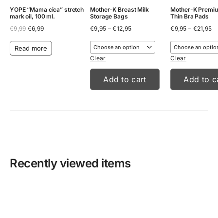
YOPE “Mama cica” stretch
Mother-K Breast Milk
Mother-K Premiu
mark oil, 100 ml.
Storage Bags
Thin Bra Pads
Original
Current
Price
Pr
€
9,99
€
6,99
€
9,95
–
€
12,95
€
9,95
–
€
21,95
price
price
range:
ra
was:
is:
€9,95
€9
Read more
€9,99.
€6,99.
through
th
€12,95
€2
Clear
Clear
Add to cart
Add to c
Recently viewed items