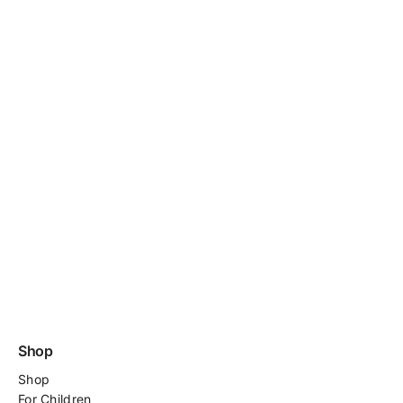
Shop
Shop
For
Children