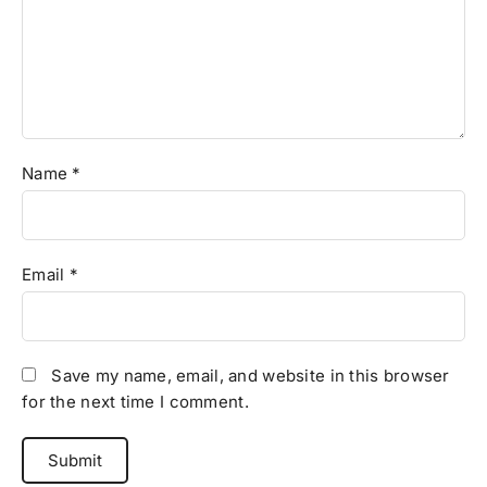
Name
*
Email
*
Save my name, email, and website in this browser
for the next time I comment.