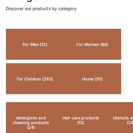
Discover our products by category
For Men
(12)
For Women
(88)
For Children
(283)
Home
(50)
detergents and
Hair care products
Utensils a
cleaning products
(12)
(24
(24)