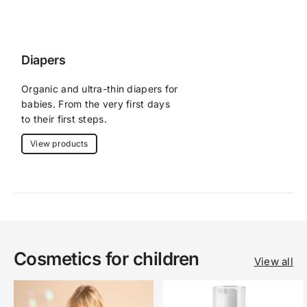
Diapers
Organic and ultra-thin diapers for 
babies. From the very first days 
to their first steps.
View products
Cosmetics for children
View all