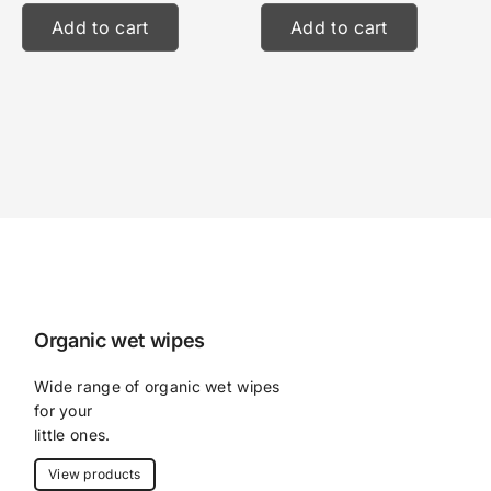
Add to cart
Add to cart
Organic wet wipes
Wide range of organic wet wipes 
for your
little ones.
View products