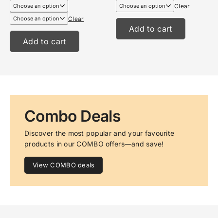
€6,99
€13,95
Clear
through
through
€8,99
€17,95
Clear
Add to cart
Add to cart
Combo Deals
Discover the most popular and your favourite 
products in our COMBO offers—and save!
View COMBO deals