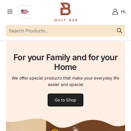
🇺🇸
Hi,
▼
EN
Language
For your Family and for your
Home
We offer special products that make your everyday life
easier and special
Go to Shop