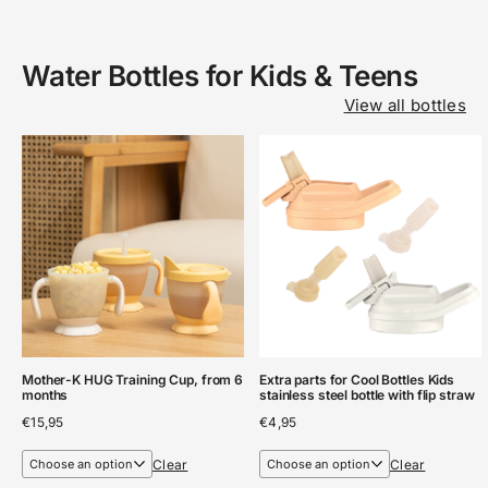
Water Bottles for Kids & Teens
View all bottles
Mother-K HUG Training Cup, from 6
Extra parts for Cool Bottles Kids
months
stainless steel bottle with flip straw
€
15,95
€
4,95
Clear
Clear