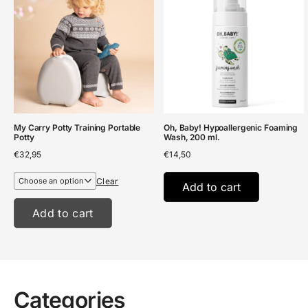
My Carry Potty Training Portable
Oh, Baby! Hypoallergenic Foaming
Potty
Wash, 200 ml.
€
32,95
€
14,50
Clear
Add to cart
Add to cart
Categories