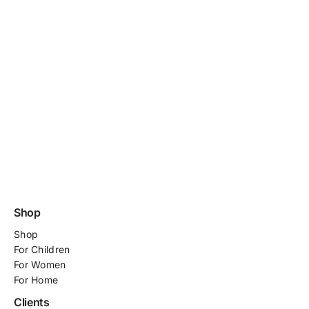
Shop
Shop
For
Children
For Women
For Home
Clients