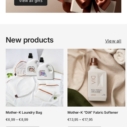
View all gifts
New products
View all
Mother-K Laundry Bag
Mother-K “DIA” Fabric Softener
Price
Price
€
6,99
–
€
8,99
€
13,95
–
€
17,95
range:
range: