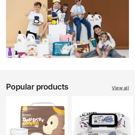
Popular products
View all