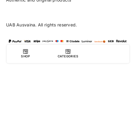
UAB Ausvaina. All rights reserved.
SHOP
CATEGORIES
0