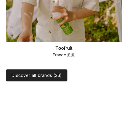
Toofruit
France 🇫🇷
Discover all brands (26)