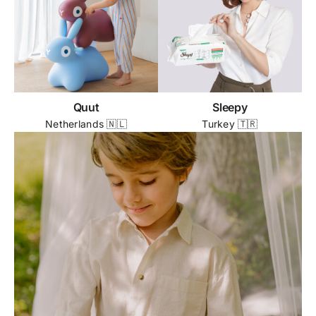
Quut
Sleepy
Netherlands 🇳🇱
Turkey 🇹🇷