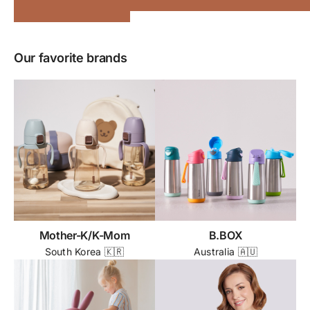
Our favorite brands
Mother-K/K-Mom
B.BOX
South Korea 🇰🇷
Australia 🇦🇺