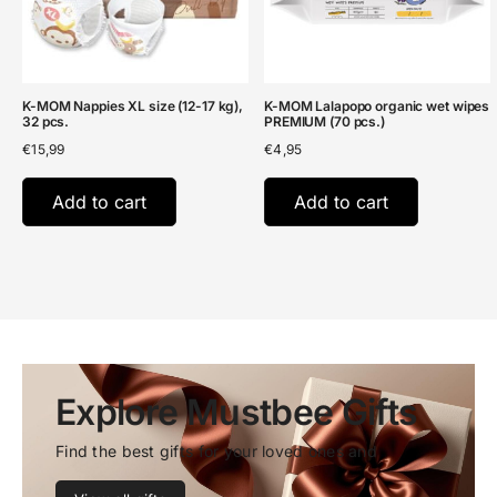
K-MOM Nappies XL size (12-17 kg),
K-MOM Lalapopo organic wet wipes
32 pcs.
PREMIUM (70 pcs.)
€
15,99
€
4,95
Add to cart
Add to cart
Explore Mustbee Gifts
Find the best gifts for your loved ones and 