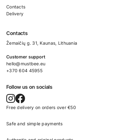
Contacts
Delivery
Contacts
Žemaičių g. 31, Kaunas​, Lithuania
Customer support
hello@mustbee.eu
+370 604 45955
Follow us on socials
Free delivery on orders over €50
Safe and simple payments
Authentic and original products