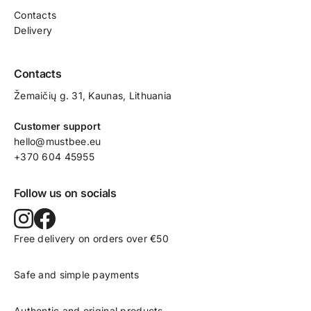
Contacts
Delivery
Contacts
Žemaičių g. 31, Kaunas​, Lithuania
Customer support
hello@mustbee.eu
+370 604 45955
Follow us on socials
Free delivery on orders over €50
Safe and simple payments
Authentic and original products