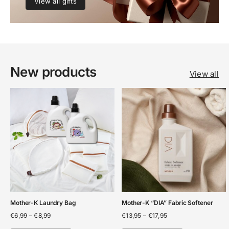
View all gifts
New products
View all
Mother-K Laundry Bag
Mother-K “DIA” Fabric Softener
Price
Price
€
6,99
–
€
8,99
€
13,95
–
€
17,95
range:
range: