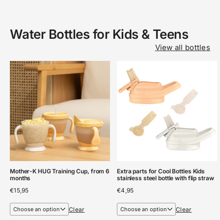
Water Bottles for Kids & Teens
View all bottles
Mother-K HUG Training Cup, from 6
Extra parts for Cool Bottles Kids
months
stainless steel bottle with flip straw
€
15,95
€
4,95
Clear
Clear