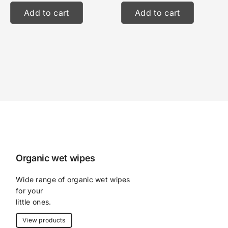
Add to cart
Add to cart
Organic wet wipes
Wide range of organic wet wipes 
for your
little ones.
View products