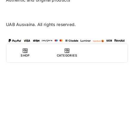
UAB Ausvaina. All rights reserved.
SHOP
CATEGORIES
0