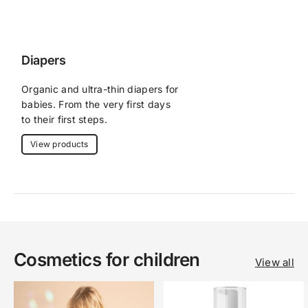
Diapers
Organic and ultra-thin diapers for 
babies. From the very first days 
to their first steps.
View products
Cosmetics for children
View all