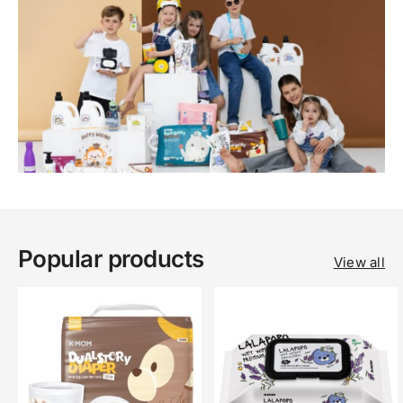
Popular products
View all