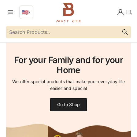
🇺🇸
Hi,
▼
EN
Language
For your Family and for your
Home
We offer special products that make your everyday life
easier and special
Go to Shop