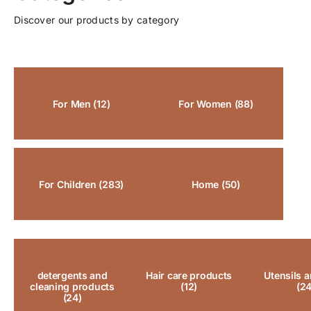
Discover our products by category
For Men
(12)
For Women
(88)
For Children
(283)
Home
(50)
detergents and
Hair care products
Utensils a
cleaning products
(12)
(24
(24)