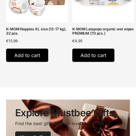
K-MOM Nappies XL size (12-17 kg),
K-MOM Lalapopo organic wet wipes
32 pcs.
PREMIUM (70 pcs.)
€
15,99
€
4,95
Add to cart
Add to cart
Explore Mustbee Gifts
Find the best gifts for your loved ones and 