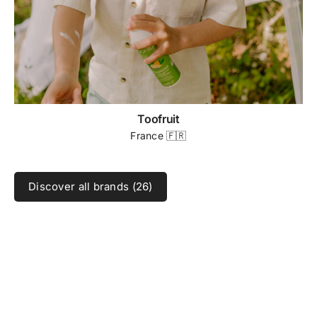
Toofruit
France 🇫🇷
Discover all brands (26)