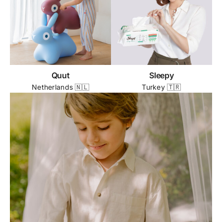
Quut
Sleepy
Netherlands 🇳🇱
Turkey 🇹🇷