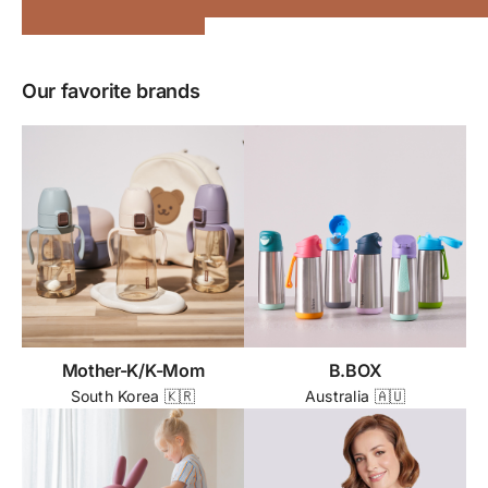
Our favorite brands
Mother-K/K-Mom
B.BOX
South Korea 🇰🇷
Australia 🇦🇺