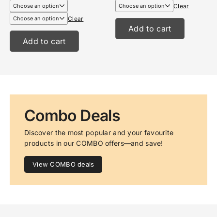
€6,99
€13,95
Clear
through
through
€8,99
€17,95
Clear
Add to cart
Add to cart
Combo Deals
Discover the most popular and your favourite 
products in our COMBO offers—and save!
View COMBO deals