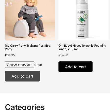
My Carry Potty Training Portable
Oh, Baby! Hypoallergenic Foaming
Potty
Wash, 200 ml.
€
32,95
€
14,50
Clear
Add to cart
Add to cart
Categories