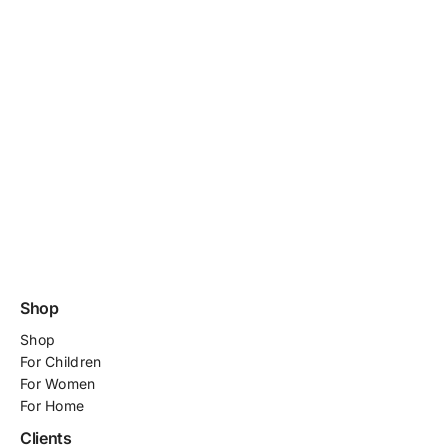
Shop
Shop
For
Children
For Women
For Home
Clients